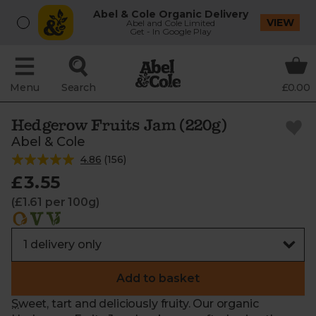
Abel & Cole Organic Delivery
VIEW
Abel and Cole Limited
Get - In Google Play
Menu
Search
£0.00
Hedgerow Fruits Jam (220g)
Abel & Cole
4.86
(
156
)
£3.55
(£1.61 per 100g)
Add to basket
Sweet, tart and deliciously fruity. Our organic