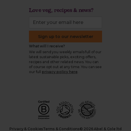
Love veg, recipes & news?
Sign up to our newsletter
What will I receive?
We will send you weekly emails full of our
latest sustainable picks, exciting offers,
recipes and other related news. You can
of course opt out at any time. You can see
our full
privacy policy here
.
Privacy & Cookies
Terms & Conditions
© 2026 Abel & Cole ltd