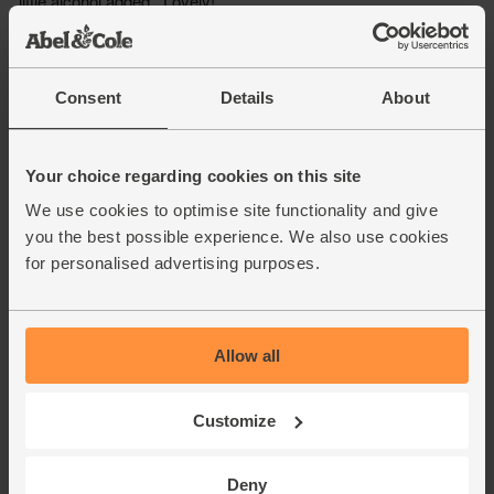
Consent
Details
About
Your choice regarding cookies on this site
We use cookies to optimise site functionality and give
you the best possible experience. We also use cookies
for personalised advertising purposes.
Allow all
Customize
Deny