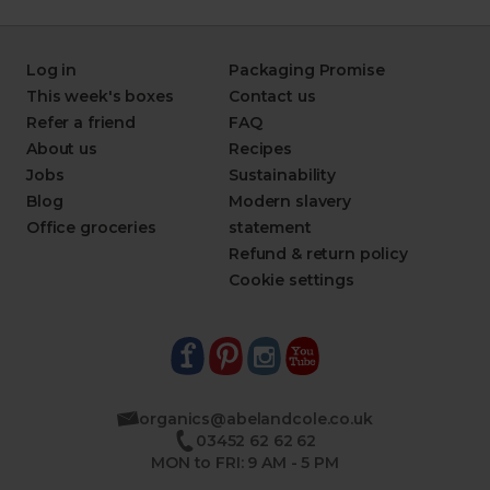
Log in
Packaging Promise
This week's boxes
Contact us
Refer a friend
FAQ
About us
Recipes
Jobs
Sustainability
Blog
Modern slavery
Office groceries
statement
Refund & return policy
Cookie settings
organics@abelandcole.co.uk
03452 62 62 62
MON to FRI: 9 AM - 5 PM