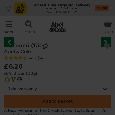
Abel & Cole Organic Delivery
VIEW
Abel and Cole Limited
Get - In Google Play
Menu
Search
£0.00
Halloumi (150g)
Abel & Cole
4.57
(
145
)
£6.20
(£4.13 per 100g)
Add to basket
A local version of the Greek favourite, halloumi. It's