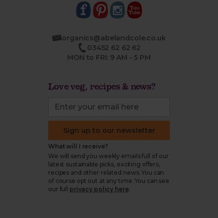
organics@abelandcole.co.uk
03452 62 62 62
MON to FRI: 9 AM - 5 PM
Love veg, recipes & news?
Sign up to our newsletter
What will I receive?
We will send you weekly emails full of our
latest sustainable picks, exciting offers,
recipes and other related news. You can
of course opt out at any time. You can see
our full
privacy policy here
.