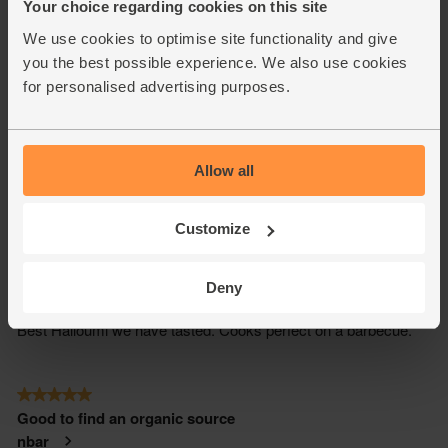
Your choice regarding cookies on this site
We use cookies to optimise site functionality and give
you the best possible experience. We also use cookies
for personalised advertising purposes.
Allow all
Customize
Deny