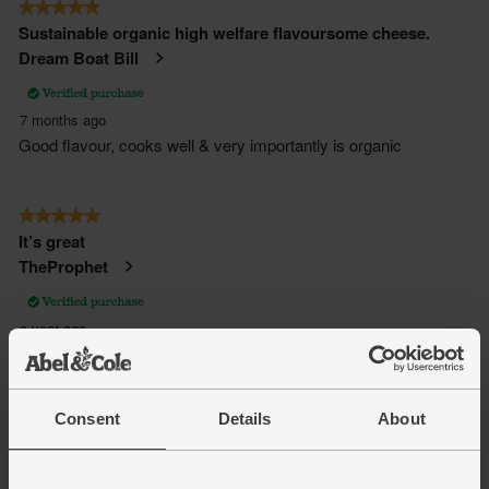
Consent
Details
About