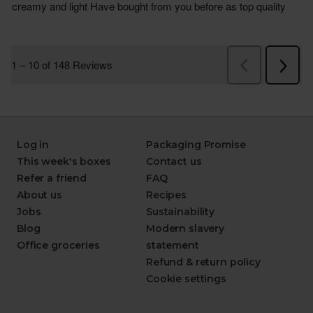
Log in
Packaging Promise
This week's boxes
Contact us
Refer a friend
FAQ
About us
Recipes
Jobs
Sustainability
Blog
Modern slavery
Office groceries
statement
Refund & return policy
Cookie settings