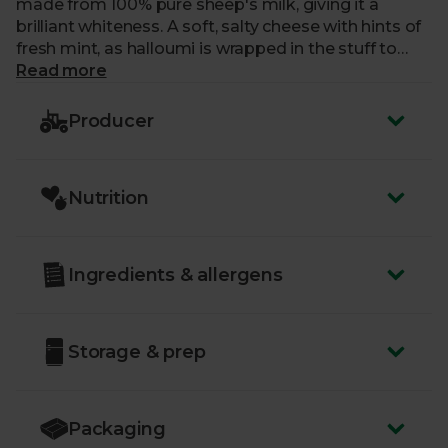
made from 100% pure sheep's milk, giving it a
brilliant whiteness. A soft, salty cheese with hints of
fresh mint, as halloumi is wrapped in the stuff to
keep it fresh. This cheese doesn’t melt so whack it
Read more
on a barbecue for a soft centre and crispy outside.
Producer
Nutrition
Ingredients & allergens
Storage & prep
Packaging