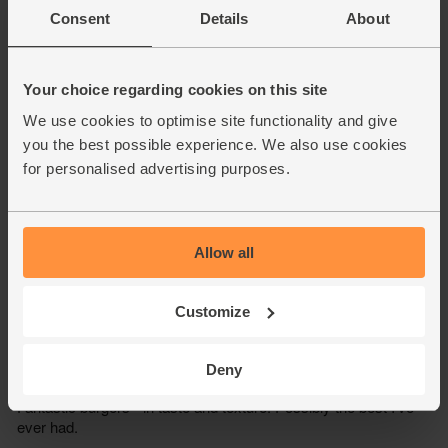
Consent
Details
About
Your choice regarding cookies on this site
We use cookies to optimise site functionality and give
you the best possible experience. We also use cookies
for personalised advertising purposes.
Allow all
Customize
Deny