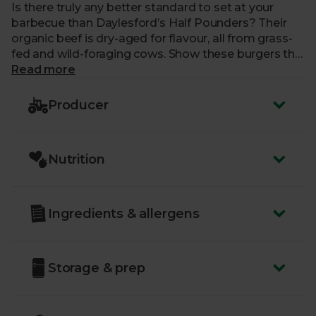
Is there truly any better standard to set at your
barbecue than Daylesford’s Half Pounders? Their
organic beef is dry-aged for flavour, all from grass-
fed and wild-foraging cows. Show these burgers the
same love and attention as a steak, searing each
Read more
side on the griddle just the way you prefer. Then call
on your condiments and salad for a true taste of
Producer
summer.
Nutrition
Ingredients & allergens
Storage & prep