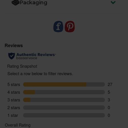
Packaging