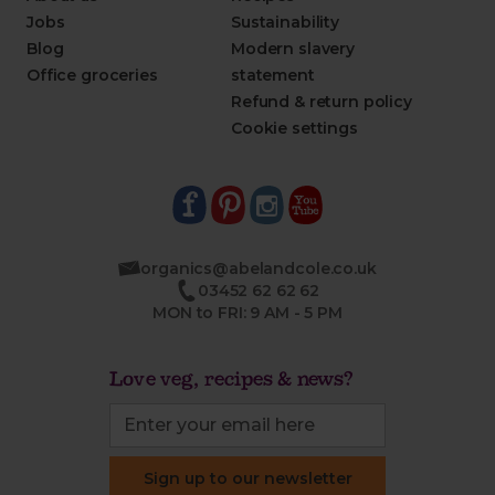
Jobs
Sustainability
Blog
Modern slavery
Office groceries
statement
Refund & return policy
Cookie settings
organics@abelandcole.co.uk
03452 62 62 62
MON to FRI: 9 AM - 5 PM
Love veg, recipes & news?
Sign up to our newsletter