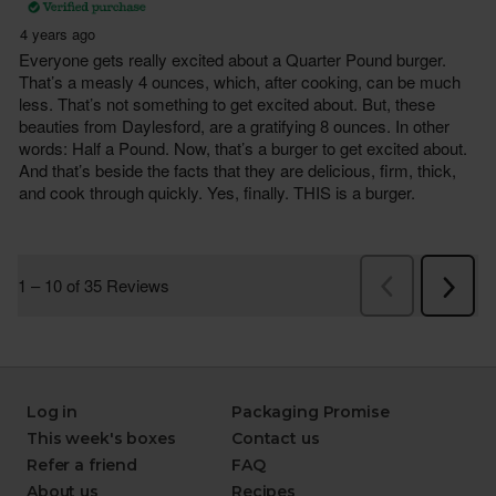
Log in
Packaging Promise
This week's boxes
Contact us
Refer a friend
FAQ
About us
Recipes