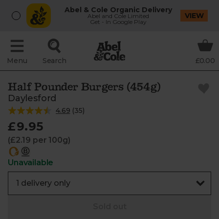
Abel & Cole Organic Delivery
VIEW
Abel and Cole Limited
Get - In Google Play
Menu
Search
£0.00
Half Pounder Burgers (454g)
Daylesford
4.69
(
35
)
£9.95
(£2.19 per 100g)
Unavailable
Sold out