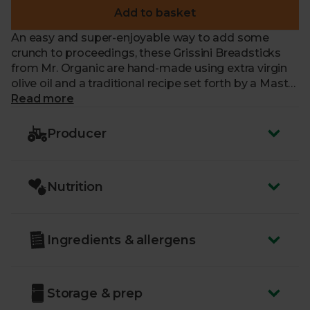
Add to basket
An easy and super-enjoyable way to add some
crunch to proceedings, these Grissini Breadsticks
from Mr. Organic are hand-made using extra virgin
olive oil and a traditional recipe set forth by a Mastri
Fornai (master baker) in Liguria years ago. Little bits
Read more
of olive dotted through each breadstick add an
earthiness and a mild tang. Make them your go-to
Producer
for the finger food at your next dinner party.
Nutrition
Ingredients & allergens
Storage & prep