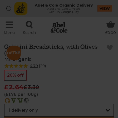
Abel & Cole Organic Delivery
VIEW
Abel and Cole Limited
Get - In Google Play
Menu
Search
£0.00
Grissini Breadsticks, with Olives
(150g)
Mr Organic
4.79
(
29
)
20% off
£2.64
£3.30
(£1.76 per 100g)