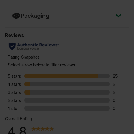
Packaging