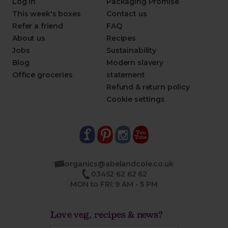
Log in
Packaging Promise
This week's boxes
Contact us
Refer a friend
FAQ
About us
Recipes
Jobs
Sustainability
Blog
Modern slavery
Office groceries
statement
Refund & return policy
Cookie settings
organics@abelandcole.co.uk
03452 62 62 62
MON to FRI: 9 AM - 5 PM
Love veg, recipes & news?