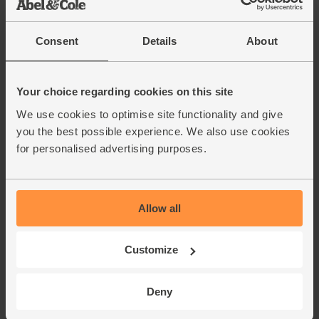
Consent
Details
About
Your choice regarding cookies on this site
We use cookies to optimise site functionality and give
you the best possible experience. We also use cookies
for personalised advertising purposes.
Allow all
Customize
Deny