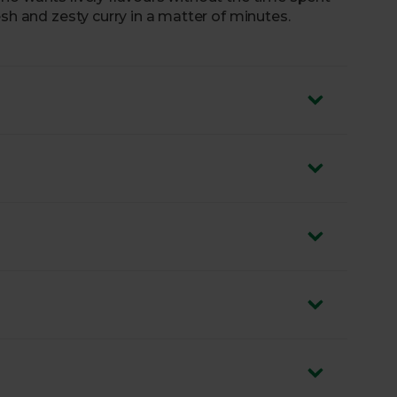
esh and zesty curry in a matter of minutes.