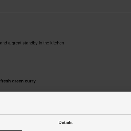
Details