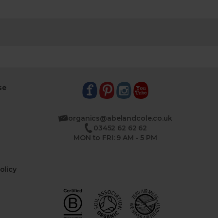
se
organics@abelandcole.co.uk
03452 62 62 62
MON to FRI: 9 AM - 5 PM
olicy