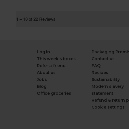
Log in
Packaging Promi
This week's boxes
Contact us
Refer a friend
FAQ
About us
Recipes
Jobs
Sustainability
Blog
Modern slavery
Office groceries
statement
Refund & return p
Cookie settings