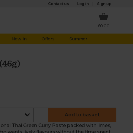
Log in
Contact us
Sign up
£0.00
New in
Offers
Summer
(46g)
Add to basket
itional Thai Green Curry Paste packed with limes,
ho wants lively flavours without the time spent