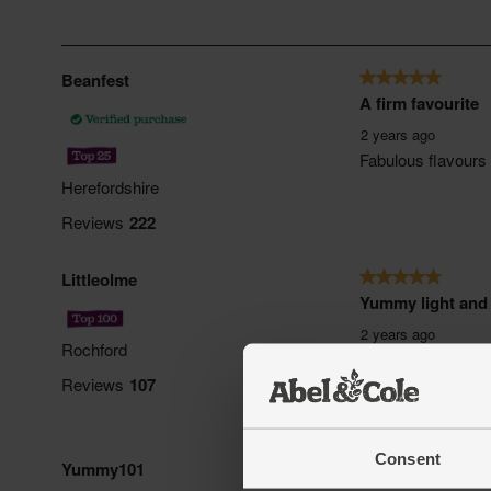
Consent