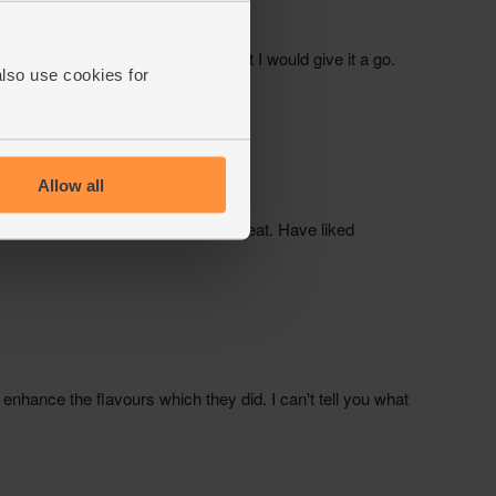
also use cookies for
Allow all