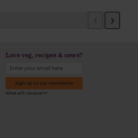
Love veg, recipes & news?
Sign up to our newsletter
What will I receive?