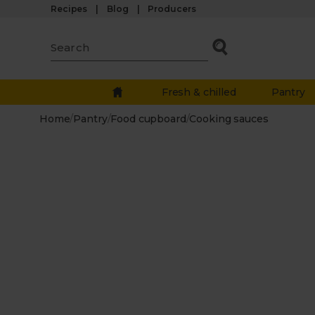
Recipes
Blog
Producers
Fresh & chilled
Pantry
Home
/
Pantry
/
Food cupboard
/
Cooking sauces