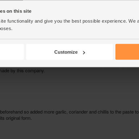
s on this site
ite functionality and give you the best possible experience. We 
poses.
Customize