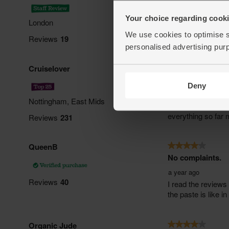
Your choice regarding cookie
We use cookies to optimise s
personalised advertising pur
Deny