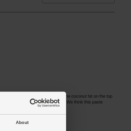
About