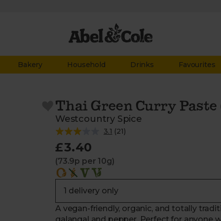
Bakery
Household
Drinks
Favourites
Thai Green Curry Paste 
Westcountry Spice
3.1
(
21
)
£3.40
(73.9p per 10g)
A vegan-friendly, organic, and totally trad
galangal and pepper. Perfect for anyone w