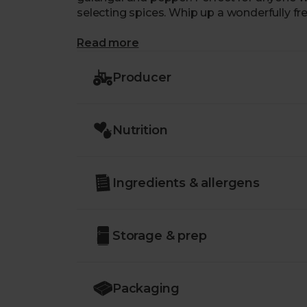
selecting spices. Whip up a wonderfully fr
Read more
Producer
Nutrition
Ingredients & allergens
Storage & prep
Packaging