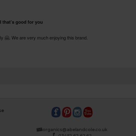
se
organics@abelandcole.co.uk
03452 62 62 62