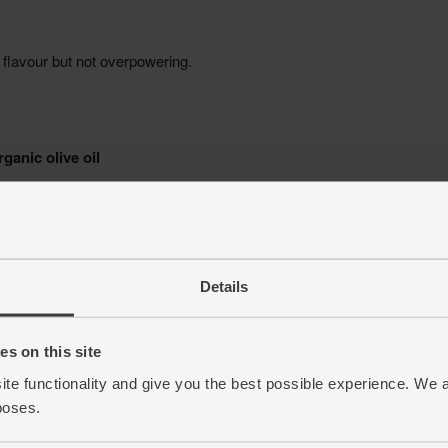
Details
s on this site
ite functionality and give you the best possible experience. We 
poses.