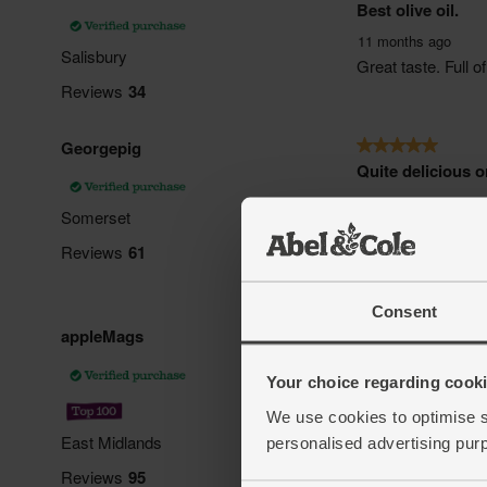
Consent
Your choice regarding cookie
We use cookies to optimise s
personalised advertising pur