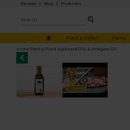
Recipes
Blog
Producers
Fresh & chilled
Pantry
Home
/
Pantry
/
Food cupboard
/
Oils & vinegars
/
Oil