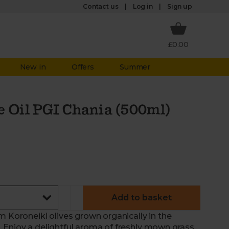
Log in
Contact us
Sign up
£0.00
New in
Offers
Summer
e Oil PGI Chania (500ml)
Add to basket
m Koroneiki olives grown organically in the
 Enjoy a delightful aroma of freshly mown grass