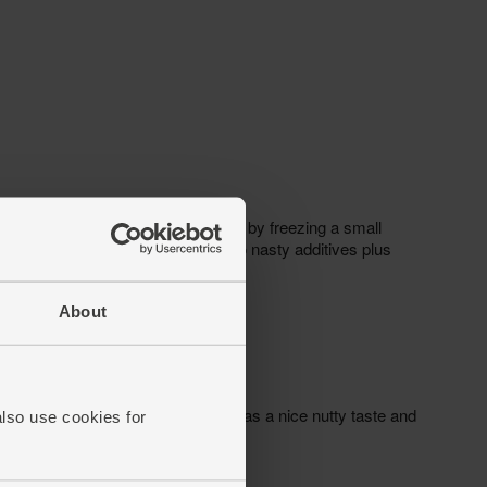
About
also use cookies for