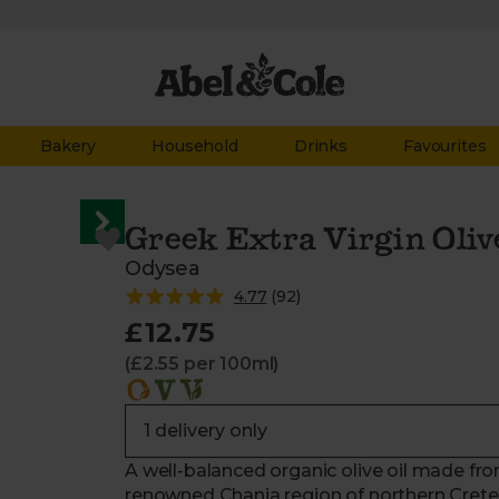
Bakery
Household
Drinks
Favourites
Greek Extra Virgin Oliv
Odysea
4.77
(
92
)
£12.75
(£2.55 per 100ml)
A well-balanced organic olive oil made fro
renowned Chania region of northern Crete.