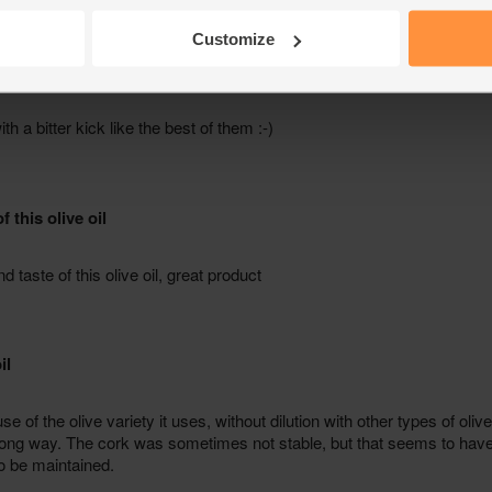
Customize