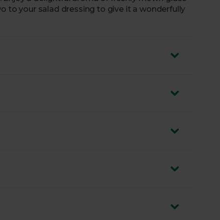
o to your salad dressing to give it a wonderfully