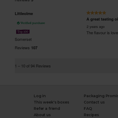
Log in
Packaging Promi
This week's boxes
Contact us
Refer a friend
FAQ
About us
Recipes