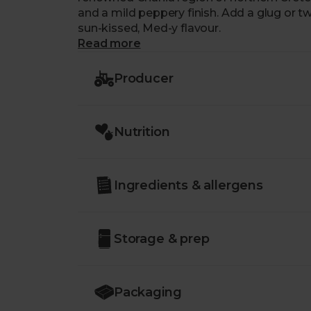
and a mild peppery finish. Add a glug or tw
sun-kissed, Med-y flavour.
Read more
Producer
Nutrition
Ingredients & allergens
Storage & prep
Packaging