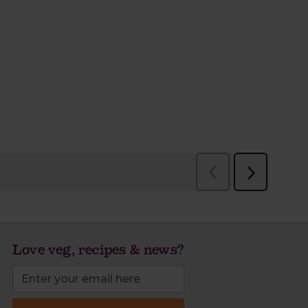
Love veg, recipes & news?