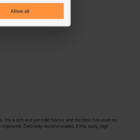
Allow all