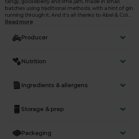
tangy, gooseberry and lime jam, made in small
batches using traditional methods, with a hint of gin
running through it. And it’s all thanks to Abel & Coler
Jane Dunkley, the winner of our jam recipe
Read more
competition that celebrated our 30th birthday. You
won’t find anything like this, anywhere else.
Producer
Our favourite part? With every jar sold, we’ll be
donating 25p to Friends of the Earth.
Nutrition
Ingredients & allergens
Storage & prep
Packaging