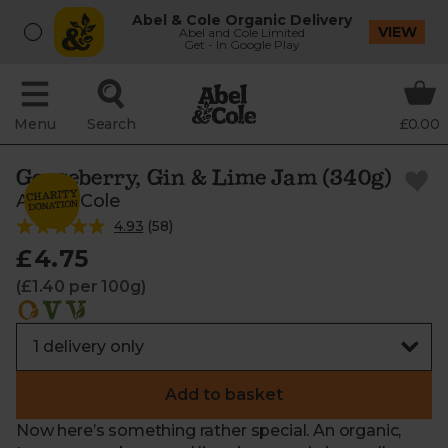
Abel & Cole Organic Delivery
VIEW
Abel and Cole Limited
Get - In Google Play
Menu
Search
£0.00
Gooseberry, Gin & Lime Jam (340g)
Abel & Cole
4.93
(
58
)
£4.75
(£1.40 per 100g)
Add to basket
Now here’s something rather special. An organic,