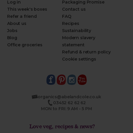
Log in
Packaging Promise
This week's boxes
Contact us
Refer a friend
FAQ
About us
Recipes
Jobs
Sustainability
Blog
Modern slavery
Office groceries
statement
Refund & return policy
Cookie settings
organics@abelandcole.co.uk
03452 62 62 62
MON to FRI: 9 AM - 5 PM
Love veg, recipes & news?