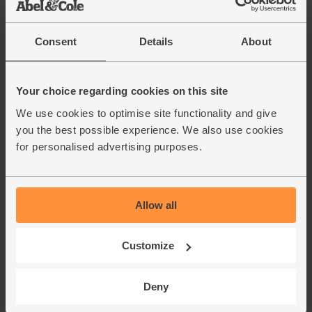
Consent
Details
About
Your choice regarding cookies on this site
We use cookies to optimise site functionality and give
you the best possible experience. We also use cookies
for personalised advertising purposes.
Allow all
Customize
Deny