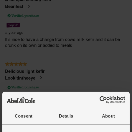
Consent
Details
About