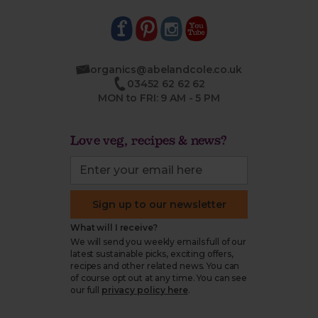
organics@abelandcole.co.uk
03452 62 62 62
MON to FRI: 9 AM - 5 PM
Love veg, recipes & news?
Sign up to our newsletter
What will I receive?
We will send you weekly emails full of our
latest sustainable picks, exciting offers,
recipes and other related news. You can
of course opt out at any time. You can see
our full
privacy policy here
.