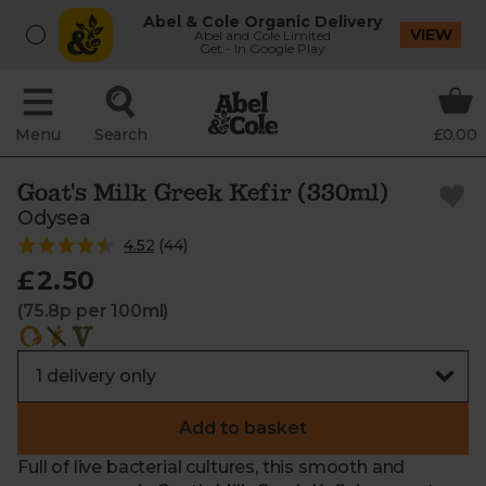
Abel & Cole Organic Delivery
VIEW
Abel and Cole Limited
Get - In Google Play
Menu
Search
£0.00
Goat's Milk Greek Kefir (330ml)
Odysea
4.52
(
44
)
£2.50
(75.8p per 100ml)
Add to basket
Full of live bacterial cultures, this smooth and