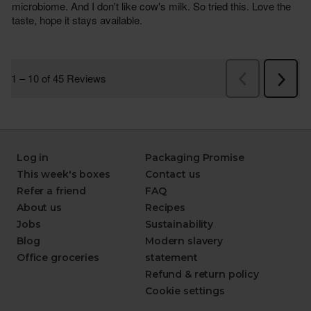
Log in
Packaging Promise
This week's boxes
Contact us
Refer a friend
FAQ
About us
Recipes
Jobs
Sustainability
Blog
Modern slavery
Office groceries
statement
Refund & return policy
Cookie settings