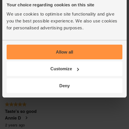
Your choice regarding cookies on this site
We use cookies to optimise site functionality and give
you the best possible experience. We also use cookies
for personalised advertising purposes.
Allow all
Customize
Deny