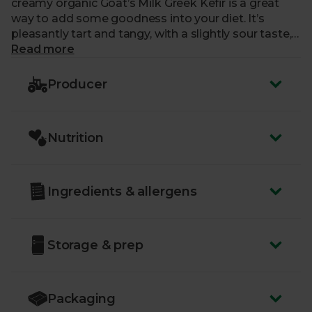
creamy organic Goat’s Milk Greek Kefir is a great
way to add some goodness into your diet. It’s
pleasantly tart and tangy, with a slightly sour taste,
making for quite the lively taste bud event too. A
Read more
true wonder of a fermented drink.
Producer
Nutrition
Ingredients & allergens
Storage & prep
Packaging