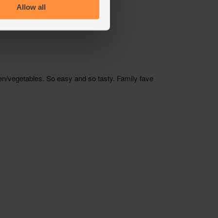
Allow all