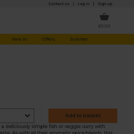
Log in
Contact us
Sign up
£0.00
New in
Offers
Summer
Add to basket
 deliciously simple fish or veggie curry with
te. As with all their aromatic spice blends, this