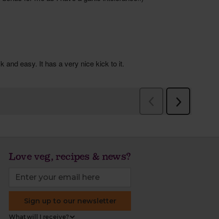
Love veg, recipes & news?
Sign up to our newsletter
What will I receive?