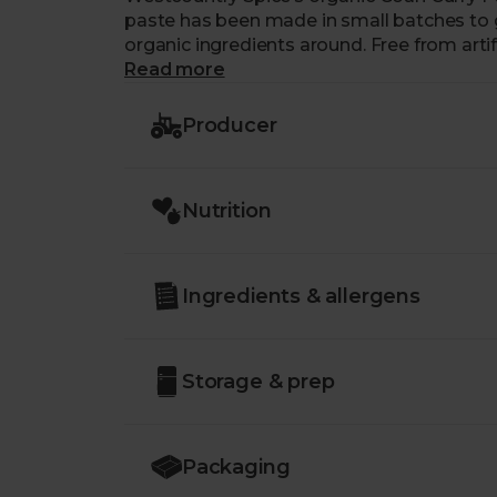
paste has been made in small batches to g
organic ingredients around. Free from arti
added salt, you’re guaranteed a healthy kic
Read more
Producer
Nutrition
Ingredients & allergens
Storage & prep
Packaging