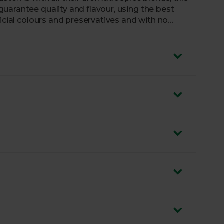
uarantee quality and flavour, using the best
ficial colours and preservatives and with no
k of chilli from this South Asian-inspired paste.