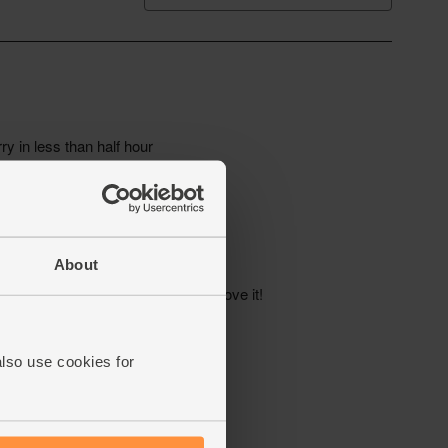
About
also use cookies for