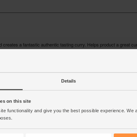
Details
s on this site
ite functionality and give you the best possible experience. We 
poses.