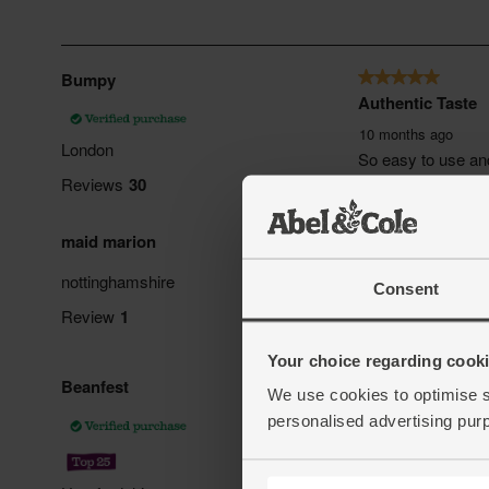
Consent
Your choice regarding cookie
We use cookies to optimise s
personalised advertising pur