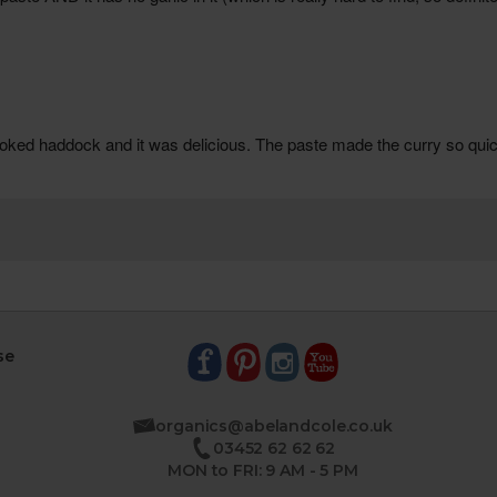
se
organics@abelandcole.co.uk
03452 62 62 62
MON to FRI: 9 AM - 5 PM