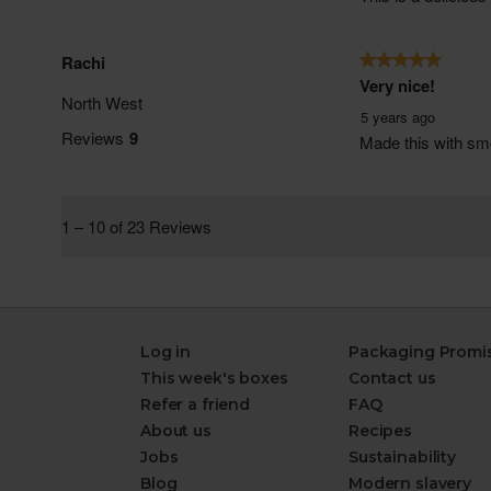
Log in
Packaging Promi
This week's boxes
Contact us
Refer a friend
FAQ
About us
Recipes
Jobs
Sustainability
Blog
Modern slavery