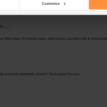
Customize