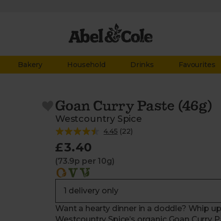
Bakery
Household
Drinks
Favourites
Goan Curry Paste (46g)
Westcountry Spice
4.45
(
22
)
£3.40
(73.9p per 10g)
Want a hearty dinner in a doddle? Whip up a
Westcountry Spice’s organic Goan Curry Pas