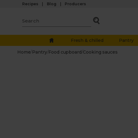
Recipes
Blog
Producers
Fresh & chilled
Pantry
Home
/
Pantry
/
Food cupboard
/
Cooking sauces