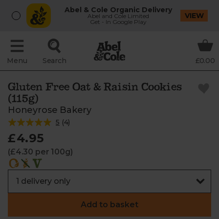
Abel & Cole Organic Delivery
VIEW
Abel and Cole Limited
Get - In Google Play
Menu
Search
£0.00
Gluten Free Oat & Raisin Cookies
(115g)
Honeyrose Bakery
5
(
4
)
£4.95
(£4.30 per 100g)
Add to basket