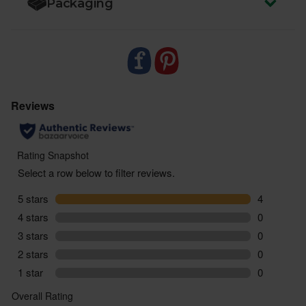
Packaging