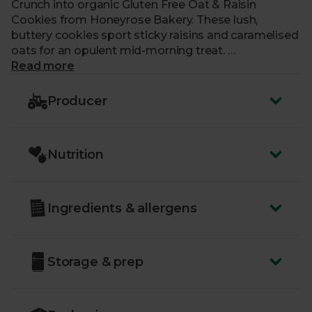
Crunch into organic Gluten Free Oat & Raisin
Cookies from Honeyrose Bakery. These lush,
buttery cookies sport sticky raisins and caramelised
oats for an opulent mid-morning treat.
Read more
Each batch is lovingly made by our friends at
Honeyrose Bakery, who use only the very best,
Producer
organic ingredients and time-honoured methods to
bake their creations. They also fully fund their own
charity, The Yellow Flower Foundation, which
Nutrition
focuses on supporting community projects in the
Philippines, Malawi, Kenya and the Democratic
Republic of the Congo.
Ingredients & allergens
Storage & prep