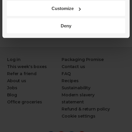
Customize
Deny
Log in
Packaging Promise
This week's boxes
Contact us
Refer a friend
FAQ
About us
Recipes
Jobs
Sustainability
Blog
Modern slavery
Office groceries
statement
Refund & return policy
Cookie settings