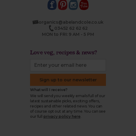
organics@abelandcole.co.uk
03452 62 62 62
MON to FRI: 9 AM - 5 PM
Love veg, recipes & news?
Sign up to our newsletter
What will I receive?
We will send you weekly emails full of our
latest sustainable picks, exciting offers,
recipes and other related news. You can
of course opt out at any time. You can see
our full
privacy policy here
.