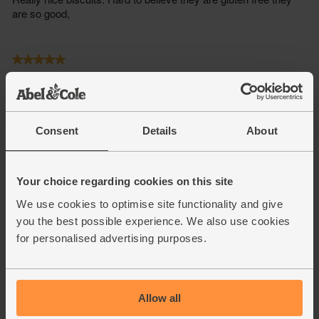
Consent
Details
About
Your choice regarding cookies on this site
We use cookies to optimise site functionality and give
you the best possible experience. We also use cookies
for personalised advertising purposes.
Allow all