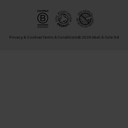
Privacy & Cookies
Terms & Conditions
© 2026 Abel & Cole ltd