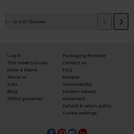
Log in
Packaging Promise
This week's boxes
Contact us
Refer a friend
FAQ
About us
Recipes
Jobs
Sustainability
Blog
Modern slavery
Office groceries
statement
Refund & return policy
Cookie settings