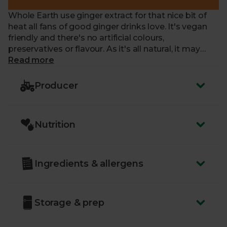
Whole Earth use ginger extract for that nice bit of
heat all fans of good ginger drinks love. It's vegan
friendly and there's no artificial colours,
preservatives or flavour. As it's all natural, it may
have slight sediment, proof it's top quality.
Read more
Producer
Nutrition
Ingredients & allergens
Storage & prep