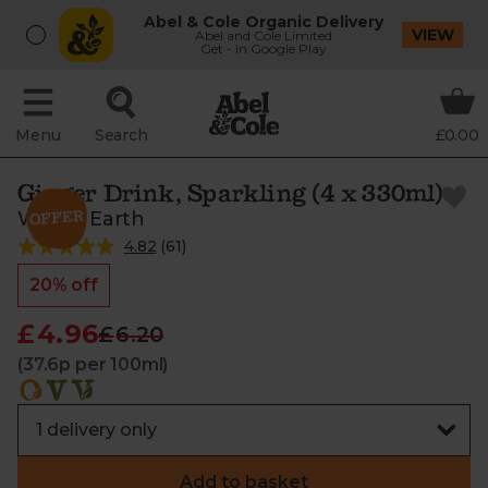
Abel & Cole Organic Delivery
VIEW
Abel and Cole Limited
Get - In Google Play
Menu
Search
£0.00
Ginger Drink, Sparkling (4 x 330ml)
Whole Earth
4.82
(
61
)
20% off
£4.96
£6.20
(37.6p per 100ml)
Add to basket