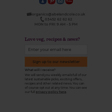
organics@abelandcole.co.uk
03452 62 62 62
MON to FRI: 9 AM - 5 PM
Love veg, recipes & news?
Sign up to our newsletter
What will I receive?
We will send you weekly emails full of our
latest sustainable picks, exciting offers,
recipes and other related news. You can
of course opt out at any time. You can see
our full
privacy policy here
.