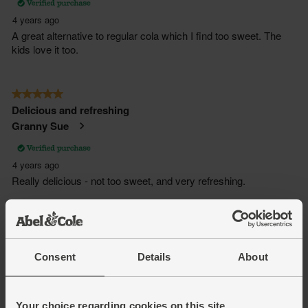
Consent
Details
About
Your choice regarding cookies on this site