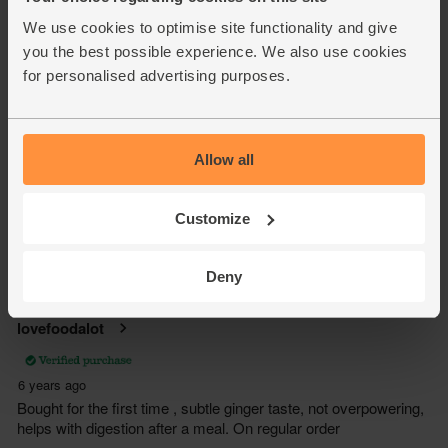
We use cookies to optimise site functionality and give
you the best possible experience. We also use cookies
for personalised advertising purposes.
Allow all
Customize
Deny