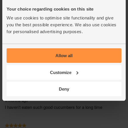
Your choice regarding cookies on this site
We use cookies to optimise site functionality and give
you the best possible experience. We also use cookies
for personalised advertising purposes.
Allow all
Customize
Deny