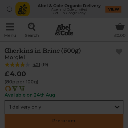
Abel & Cole Organic Delivery
VIEW
Abel and Cole Limited
Get - In Google Play
Menu
Search
£0.00
Gherkins in Brine (500g)
Morgiel
4.21
(
19
)
£4.00
(80p per 100g)
Available on 24th Aug
Pre-order