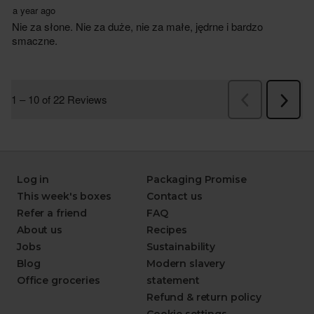
Log in
Packaging Promise
This week's boxes
Contact us
Refer a friend
FAQ
About us
Recipes
Jobs
Sustainability
Blog
Modern slavery
Office groceries
statement
Refund & return policy