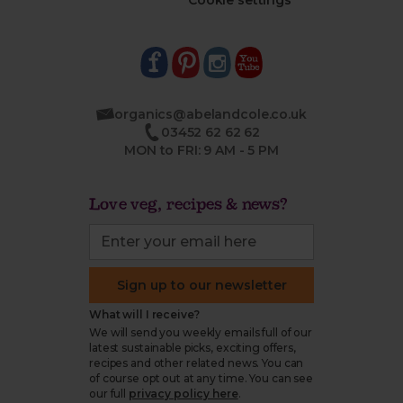
Cookie settings
organics@abelandcole.co.uk
03452 62 62 62
MON to FRI: 9 AM - 5 PM
Love veg, recipes & news?
Sign up to our newsletter
What will I receive?
We will send you weekly emails full of our
latest sustainable picks, exciting offers,
recipes and other related news. You can
of course opt out at any time. You can see
our full
privacy policy here
.