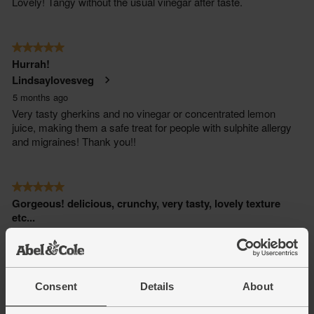
Consent
Details
About