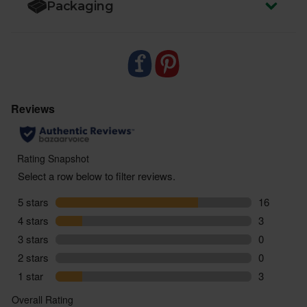
Packaging
These gherkins may occasionally have white
sediment due to the natural lactic acid fermentation
process. When disturbed, it creates a cloudy
appearance, but they're perfectly safe to eat.