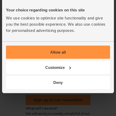
Office groceries
statement
Your choice regarding cookies on this site
Refund & return policy
Cookie settings
We use cookies to optimise site functionality and give
you the best possible experience. We also use cookies
for personalised advertising purposes.
organics@abelandcole.co.uk
Allow all
03452 62 62 62
MON to FRI: 9 AM - 5 PM
Customize
Love veg, recipes & news?
Deny
Sign up to our newsletter
What will I receive?
We will send you weekly emails full of our