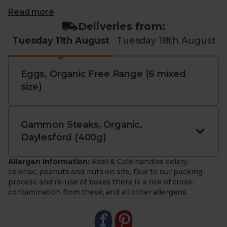
This bundle contains:
Read more
Deliveries from:
Organic Gammon Steaks, Daylesford (400g):
Tuesday 11th August
Tuesday 18th August
Tender, full-flavoured and ready to cook. Ideal for
grilling, roasting or pairing with seasonal veg.
Eggs, Organic Free Range (6 mixed
Organic
EGGS
, Free Range (6 mixed size): Savour
size)
the taste of these exceptional eggs from Country
Lane Foods. Rich , golden yolks and deep flavour.
Perfect for everything from breakfast to baking.
Gammon Steaks, Organic,
- Everyday essentials. Two staples for a variety of
Daylesford (400g)
dishes.
- Organically certified. Produced with care for
Allergen information:
Abel & Cole handles celery,
people, animals and planet.
celeriac, peanuts and nuts on site. Due to our packing
- Responsibly sourced. From farms that protect soil
process and re-use of boxes there is a risk of cross-
health and biodiversity.
contamination from these, and all other allergens.
- Sustainably delivered. Arrives at your table with
zero air miles and zero pointless plastic.