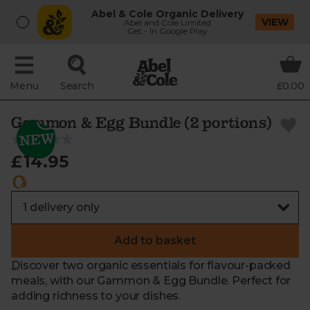
Abel & Cole Organic Delivery
VIEW
Abel and Cole Limited
Get - In Google Play
Menu
Search
£0.00
Gammon & Egg Bundle (2 portions)
£14.95
Add to basket
Discover two organic essentials for flavour-packed
meals, with our Gammon & Egg Bundle. Perfect for
adding richness to your dishes.