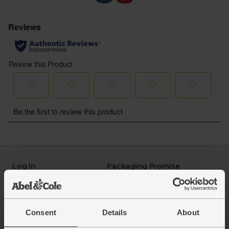
Log in
Packaging Promise
This week's boxes
Contact us
Refer a friend
FAQ
About us
Recipes
Consent
Details
About
Jobs
Sustainability
Blog
Modern slavery