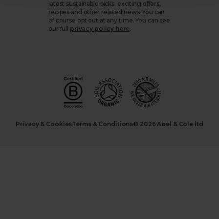
latest sustainable picks, exciting offers,
recipes and other related news. You can
of course opt out at any time. You can see
our full
privacy policy here
.
Privacy & Cookies
Terms & Conditions
© 2026 Abel & Cole ltd