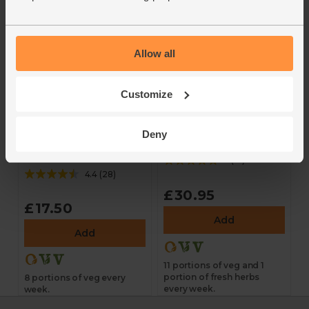
Allow all
Customize
The Organic
The Organic Eat
Deny
Everyday Essentials
More Veg Box
Veg Box
5
(
10
)
4.4
(
28
)
£30.95
£17.50
Add
Add
11 portions of veg and 1
portion of fresh herbs
8 portions of veg every
every week.
week.