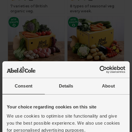
7 varieties of British
8 types of seasonal veg
organic veg.
every week.
The Organic Veg Box
The Organic Veg Box
- Medium
- Large
4.4
(
1080
)
4.2
(
444
)
Consent
Details
About
£22.95
£32.75
Add
Add
Your choice regarding cookies on this site
We use cookies to optimise site functionality and give
you the best possible experience. We also use cookies
9 types of seasonal veg
10 types of seasonal veg
for personalised advertising purposes.
every week.
every week.