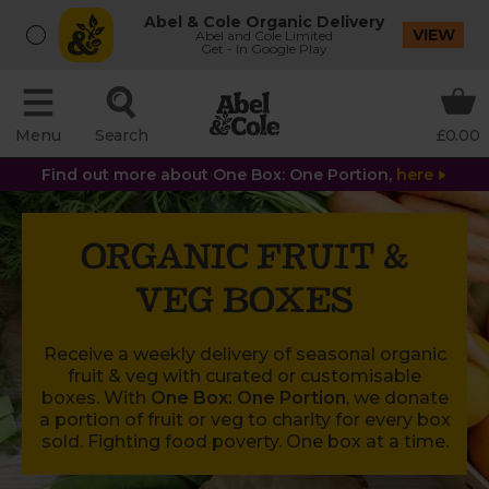
Abel & Cole Organic Delivery
VIEW
Abel and Cole Limited
Get - In Google Play
Menu
Search
£0.00
Find out more about One Box: One Portion,
here
ORGANIC FRUIT &
VEG BOXES
Receive a weekly delivery of seasonal organic
fruit & veg with curated or customisable
boxes. With
One Box: One Portion
, we donate
a portion of fruit or veg to charity for every box
sold. Fighting food poverty. One box at a time.