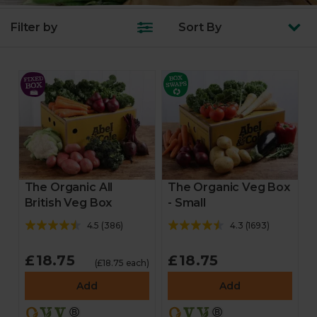
Filter by
Sort
By
The Organic All
The Organic Veg Box
British Veg Box
- Small
4.5
(
386
)
4.3
(
1693
)
£18.75
£18.75
(£18.75 each)
Add
Add