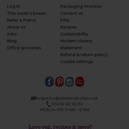
Log in
Packaging Promise
This week's boxes
Contact us
Refer a friend
FAQ
About us
Recipes
Jobs
Sustainability
Blog
Modern slavery
Office groceries
statement
Refund & return policy
Cookie settings
organics@abelandcole.co.uk
03452 62 62 62
MON to FRI: 9 AM - 5 PM
Love veg, recipes & news?