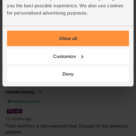
you the best possible experience. We also use cookies
for personalised advertising purposes.
Allow all
Customize
Deny