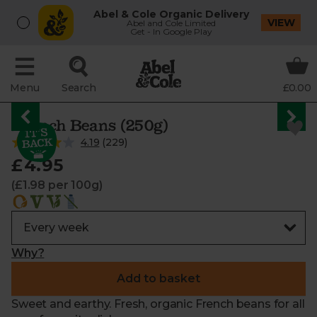
Abel & Cole Organic Delivery
VIEW
Abel and Cole Limited
Get - In Google Play
Menu
Search
£0.00
French Beans (250g)
4.19
(
229
)
£4.95
(£1.98 per 100g)
Why?
Add to basket
Sweet and earthy. Fresh, organic French beans for all