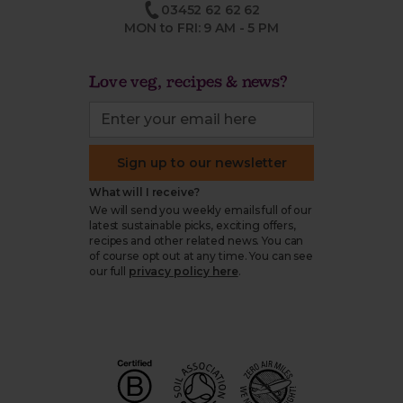
03452 62 62 62
MON to FRI: 9 AM - 5 PM
Love veg, recipes & news?
Sign up to our newsletter
What will I receive?
We will send you weekly emails full of our
latest sustainable picks, exciting offers,
recipes and other related news. You can
of course opt out at any time. You can see
our full
privacy policy here
.