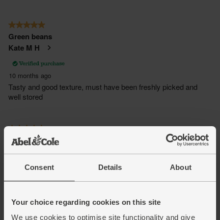
Consent
Details
About
Your choice regarding cookies on this site
We use cookies to optimise site functionality and give