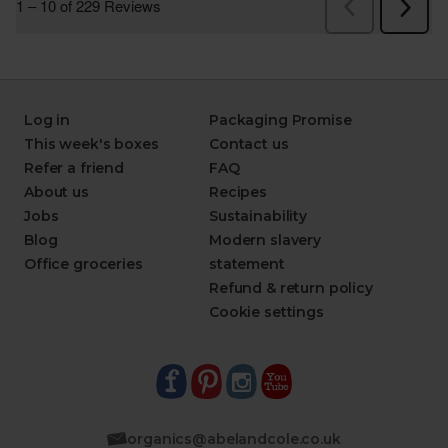
Log in
Packaging Promise
This week's boxes
Contact us
Refer a friend
FAQ
About us
Recipes
Jobs
Sustainability
Blog
Modern slavery
Office groceries
statement
Refund & return policy
Cookie settings
organics@abelandcole.co.uk