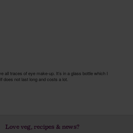
Love veg, recipes & news?