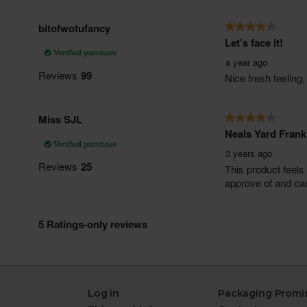
Log in
Packaging Promi