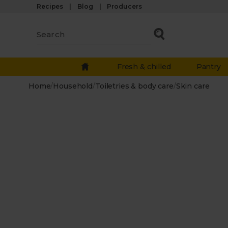
Recipes
Blog
Producers
Fresh & chilled
Pantry
Home
/
Household
/
Toiletries & body care
/
Skin care