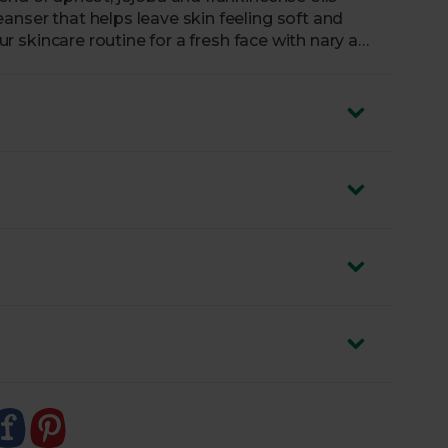
anser that helps leave skin feeling soft and
our skincare routine for a fresh face with nary a