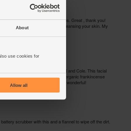
About
also use cookies for
Allow all