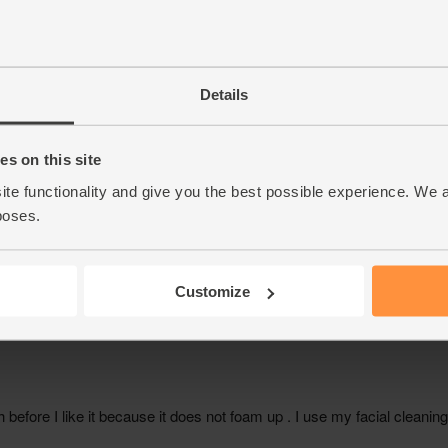
Details
s on this site
ite functionality and give you the best possible experience. We 
poses.
Customize