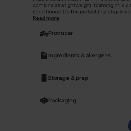
combine as a lightweight, foaming milk cle
conditioned. It’s the perfect first step in y
trace of the day left behind.
Read more
Producer
Ingredients & allergens
Storage & prep
Packaging