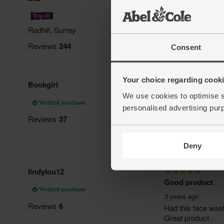
Consent
Your choice regarding cookie
We use cookies to optimise s
personalised advertising pur
Deny