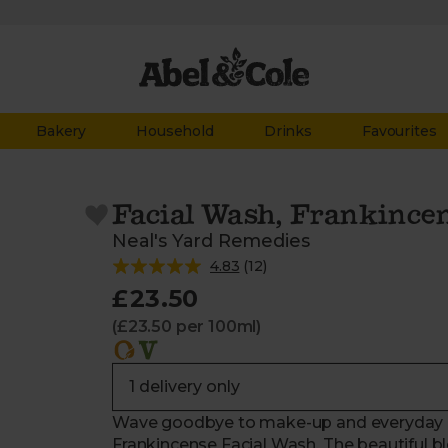
Bakery
Household
Drinks
Favourites
Facial Wash, Frankincen
Neal's Yard Remedies
4.83
(
12
)
£23.50
(£23.50 per 100ml)
Wave goodbye to make-up and everyday im
Frankincense Facial Wash. The beautiful bl