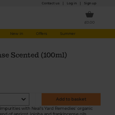
Log in
Contact us
Sign up
£0.00
New in
Offers
Summer
se Scented (100ml)
Add to basket
purities with Neal’s Yard Remedies’ organic
end of apricot, jojoba and frankincense oils