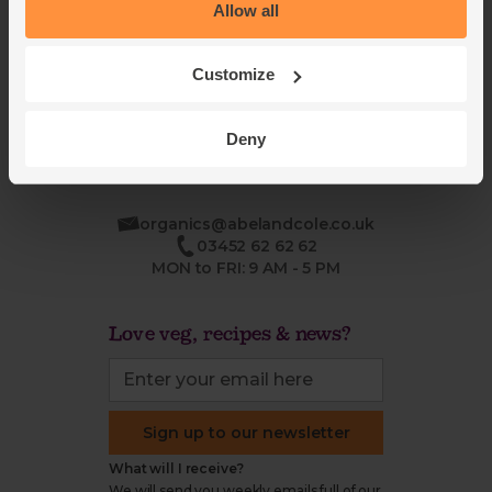
Blog
Modern slavery
Allow all
Office groceries
statement
Refund & return policy
Customize
Cookie settings
Deny
organics@abelandcole.co.uk
03452 62 62 62
MON to FRI: 9 AM - 5 PM
Love veg, recipes & news?
Sign up to our newsletter
What will I receive?
We will send you weekly emails full of our