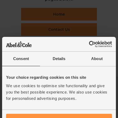
Home
Contact Us
This week's boxes
Consent
Details
About
Recipes
Your choice regarding cookies on this site
We use cookies to optimise site functionality and give
Log in
Packaging Promise
you the best possible experience. We also use cookies
This week's boxes
Contact us
for personalised advertising purposes.
Refer a friend
FAQ
About us
Recipes
Jobs
Sustainability