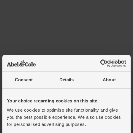
Consent
Details
About
Your choice regarding cookies on this site
We use cookies to optimise site functionality and give
you the best possible experience. We also use cookies
for personalised advertising purposes.
Log in
Packaging Promise