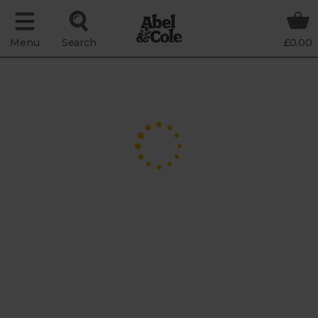
Menu
Search
£0.00