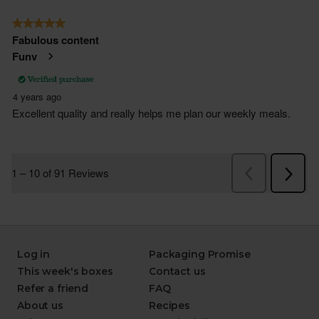
Log in
Packaging Promise
This week's boxes
Contact us
Refer a friend
FAQ
About us
Recipes