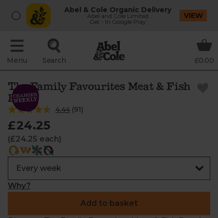
Abel & Cole Organic Delivery
VIEW
Abel and Cole Limited
Get - In Google Play
Menu
Search
£0.00
The Family Favourites Meat & Fish
Box
4.44
(
91
)
£24.25
(£24.25 each)
Why?
Add to basket