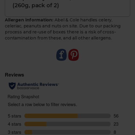
(260g, pack of 2)
- To make sure you get the best and most
sustainably sourced meat and fish, from time to
time we may need to send you different cuts to
Allergen information:
Abel & Cole handles celery,
those listed
celeriac, peanuts and nuts on site. Due to our packing
process and re-use of boxes there is a risk of cross-
- Our boxes reflect what’s available each week, so
contamination from these, and all other allergens.
contents can vary quite a bit from what’s pictured
- Occasionally fresh fish will not be available so we
may send previously frozen. Please refer to your
packaging to double check storage instructions
- Delivered sustainably to your door, with zero air
miles and zero pointless plastic