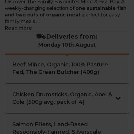
Discover The Family Favourites Meat & Fish Box. A
weekly-changing selection of
one sustainable fish
and two cuts of organic meat
, perfect for easy
family meals.
Read more
What makes me special?
Deliveries from:
Monday 10th August
- Filled with two staples like chicken breasts, salmon
or mince, and a third premium cut.
- All sourced from our responsible farmers and
Beef Mince, Organic, 100% Pasture
fisheries
Fed, The Green Butcher (400g)
- With our organic meat from trusted farms with
high-welfare standards
- And our wild fish being caught using sustainable,
ocean-friendly methods like hook & line
Chicken Drumsticks, Organic, Abel &
- We may also include non-organic salmon and trout
Cole (500g avg, pack of 4)
from cutting-edge, land-based farms
- Carefully curated each week, so you won’t be able
to swap the contents
Salmon Fillets, Land-Based
- With savings compared to buying your fish
Responsibly-Farmed, Silverscale
individually