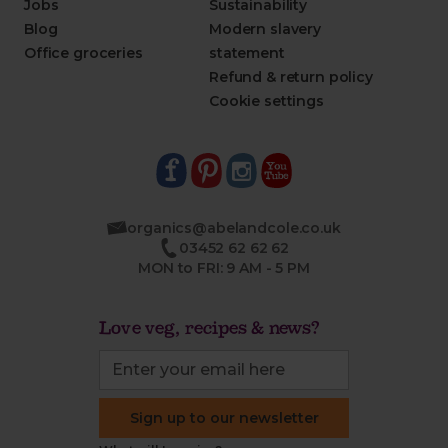
Jobs
Sustainability
Blog
Modern slavery
Office groceries
statement
Refund & return policy
Cookie settings
organics@abelandcole.co.uk
03452 62 62 62
MON to FRI: 9 AM - 5 PM
Love veg, recipes & news?
Sign up to our newsletter