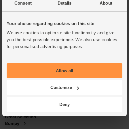
Consent
Details
About
Your choice regarding cookies on this site
We use cookies to optimise site functionality and give
you the best possible experience. We also use cookies
for personalised advertising purposes.
Allow all
Customize
Deny