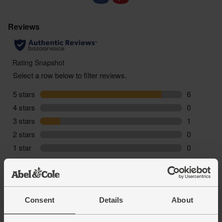
Consent
Details
About