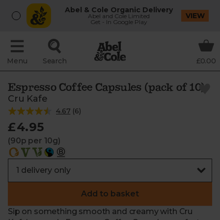
Abel & Cole Organic Delivery
VIEW
Abel and Cole Limited
Get - In Google Play
Menu
Search
£0.00
Espresso Coffee Capsules (pack of 10)
Cru Kafe
4.67
(
6
)
£4.95
(90p per 10g)
Add to basket
Sip on something smooth and creamy with Cru