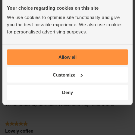
Your choice regarding cookies on this site
We use cookies to optimise site functionality and give
you the best possible experience. We also use cookies
for personalised advertising purposes.
Allow all
Customize
Deny