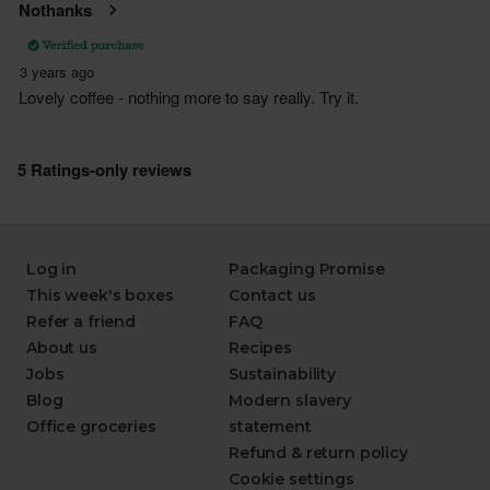
Log in
Packaging Promise
This week's boxes
Contact us
Refer a friend
FAQ
About us
Recipes
Jobs
Sustainability
Blog
Modern slavery
Office groceries
statement
Refund & return policy
Cookie settings