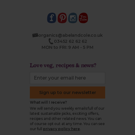
organics@abelandcole.co.uk
03452 62 62 62
MON to FRI: 9 AM - 5 PM
Love veg, recipes & news?
Sign up to our newsletter
What will I receive?
We will send you weekly emails full of our
latest sustainable picks, exciting offers,
recipes and other related news. You can
of course opt out at any time. You can see
our full
privacy policy here
.