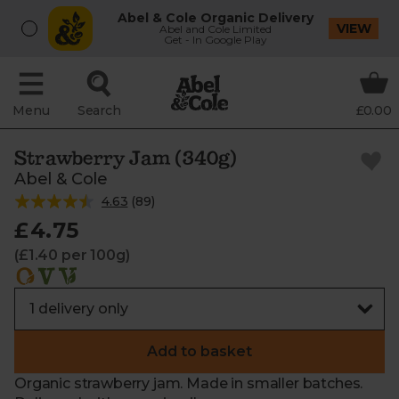
Abel & Cole Organic Delivery
VIEW
Abel and Cole Limited
Get - In Google Play
Menu
Search
£0.00
Strawberry Jam (340g)
Abel & Cole
4.63
(
89
)
£4.75
(£1.40 per 100g)
Add to basket
Organic strawberry jam. Made in smaller batches.