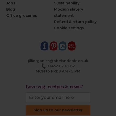
Jobs
Sustainability
Blog
Modern slavery
Office groceries
statement
Refund & return policy
Cookie settings
organics@abelandcole.co.uk
03452 62 62 62
MON to FRI: 9 AM - 5 PM
Love veg, recipes & news?
Sign up to our newsletter