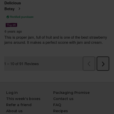
Log in
Packaging Promise
This week's boxes
Contact us
Refer a friend
FAQ
About us
Recipes