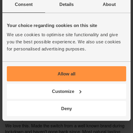
Consent
Details
About
Your choice regarding cookies on this site
We use cookies to optimise site functionality and give
you the best possible experience. We also use cookies
for personalised advertising purposes.
Allow all
Customize
Deny