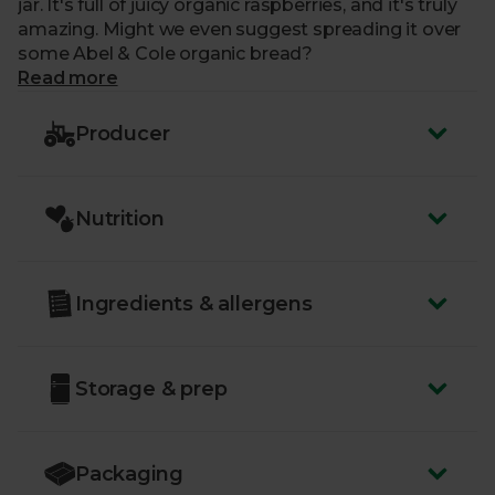
jar. It's full of juicy organic raspberries, and it's truly
amazing. Might we even suggest spreading it over
some Abel & Cole organic bread?
Read more
Producer
Nutrition
Ingredients & allergens
Storage & prep
Packaging