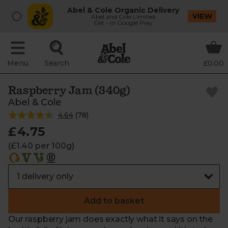
Abel & Cole Organic Delivery
VIEW
Abel and Cole Limited
Get - In Google Play
Menu
Search
£0.00
Raspberry Jam (340g)
Abel & Cole
4.64
(
78
)
£4.75
(£1.40 per 100g)
Add to basket
Our raspberry jam does exactly what it says on the