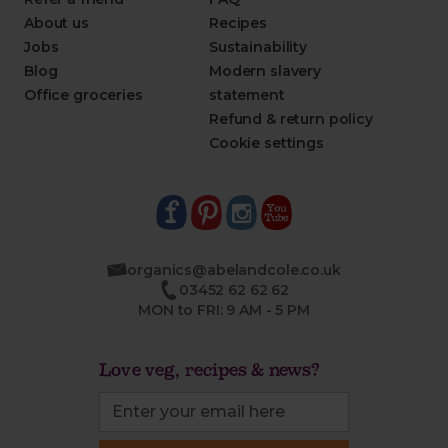
About us
Recipes
Jobs
Sustainability
Blog
Modern slavery
Office groceries
statement
Refund & return policy
Cookie settings
organics@abelandcole.co.uk
03452 62 62 62
MON to FRI: 9 AM - 5 PM
Love veg, recipes & news?