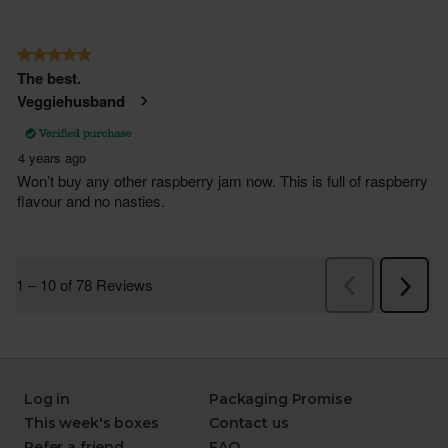
Log in
Packaging Promise
This week's boxes
Contact us
Refer a friend
FAQ