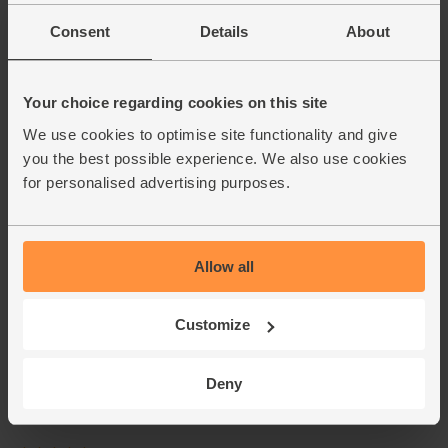
Consent
Details
About
Your choice regarding cookies on this site
We use cookies to optimise site functionality and give
you the best possible experience. We also use cookies
for personalised advertising purposes.
Allow all
Customize
Deny