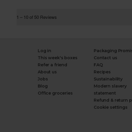
Log in
Packaging Promi
This week's boxes
Contact us
Refer a friend
FAQ
About us
Recipes
Jobs
Sustainability
Blog
Modern slavery
Office groceries
statement
Refund & return p
Cookie settings