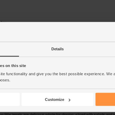
Details
s on this site
ite functionality and give you the best possible experience. We 
poses.
Customize