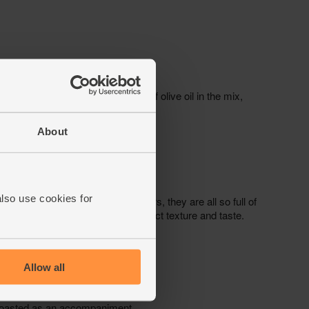
About
also use cookies for
Allow all