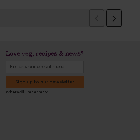
Love veg, recipes & news?
Sign up to our newsletter
What will I receive?