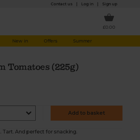
Log in
Contact us
Sign up
£0.00
New in
Offers
Summer
m Tomatoes (225g)
Add to basket
. Tart. And perfect for snacking.