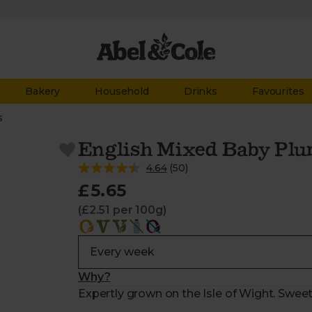
Bakery
Household
Drinks
Favourites
s
English Mixed Baby Plu
4.64
(
50
)
£5.65
(£2.51 per 100g)
Why?
Expertly grown on the Isle of Wight. Sweet