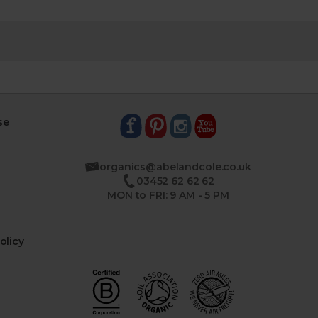
se
organics@abelandcole.co.uk
03452 62 62 62
MON to FRI: 9 AM - 5 PM
olicy