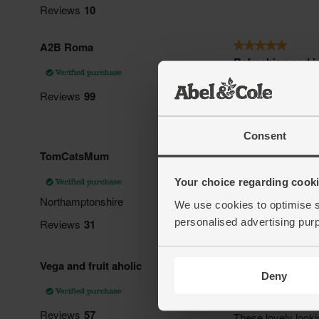
Consent
Your choice regarding cookie
We use cookies to optimise s
personalised advertising pur
Deny