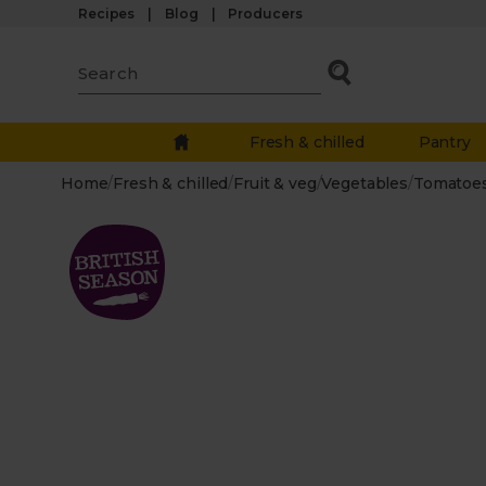
Recipes
Blog
Producers
Fresh & chilled
Pantry
Home
/
Fresh & chilled
/
Fruit & veg
/
Vegetables
/
Tomatoe