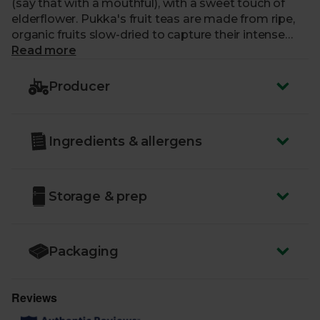
(say that with a mouthful), with a sweet touch of
elderflower. Pukka's fruit teas are made from ripe,
organic fruits slow-dried to capture their intense
flavour.
Read more
Producer
Ingredients & allergens
Storage & prep
Packaging