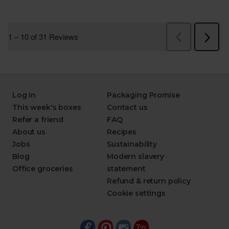
Log in
Packaging Promise
This week's boxes
Contact us
Refer a friend
FAQ
About us
Recipes
Jobs
Sustainability
Blog
Modern slavery
Office groceries
statement
Refund & return policy
Cookie settings