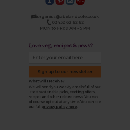
organics@abelandcole.co.uk
03452 62 62 62
MON to FRI: 9 AM - 5 PM
Love veg, recipes & news?
Sign up to our newsletter
What will I receive?
We will send you weekly emails full of our
latest sustainable picks, exciting offers,
recipes and other related news. You can
of course opt out at any time. You can see
our full
privacy policy here
.