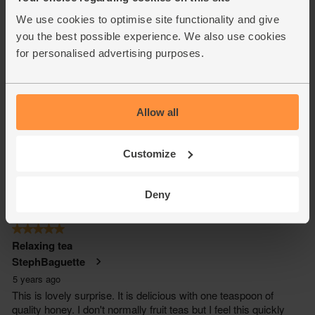
We use cookies to optimise site functionality and give
you the best possible experience. We also use cookies
for personalised advertising purposes.
Allow all
Customize
Deny