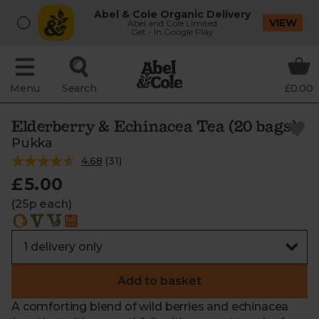
Abel & Cole Organic Delivery
VIEW
Abel and Cole Limited
Get - In Google Play
Menu
Search
£0.00
Elderberry & Echinacea Tea (20 bags)
Pukka
4.68
(
31
)
£5.00
(25p each)
Add to basket
A comforting blend of wild berries and echinacea