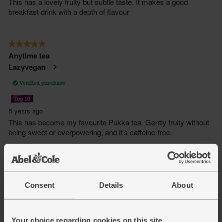
Consent
Details
About
Your choice regarding cookies on this site