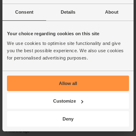
Consent
Details
About
Your choice regarding cookies on this site
We use cookies to optimise site functionality and give
you the best possible experience. We also use cookies
for personalised advertising purposes.
Allow all
Customize
Deny