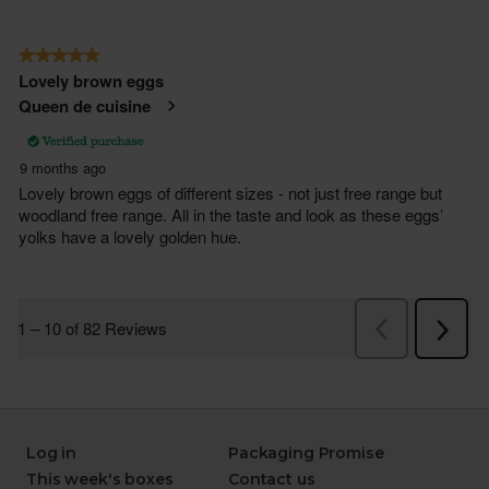
Log in
Packaging Promise
This week's boxes
Contact us