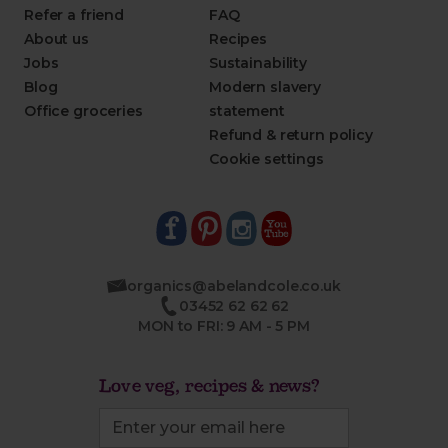
Refer a friend
FAQ
About us
Recipes
Jobs
Sustainability
Blog
Modern slavery
Office groceries
statement
Refund & return policy
Cookie settings
organics@abelandcole.co.uk
03452 62 62 62
MON to FRI: 9 AM - 5 PM
Love veg, recipes & news?