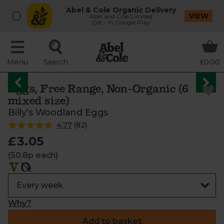
Abel & Cole Organic Delivery
VIEW
Abel and Cole Limited
Get - In Google Play
Menu
Search
£0.00
Eggs, Free Range, Non-Organic (6
mixed size)
Billy’s Woodland Eggs
4.77
(
82
)
£3.05
(50.8p each)
Why?
Add to basket