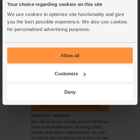
Your choice regarding cookies on this site
Cookie settings
We use cookies to optimise site functionality and give
you the best possible experience. We also use cookies
for personalised advertising purposes.
organics@abelandcole.co.uk
03452 62 62 62
Allow all
MON to FRI: 9 AM - 5 PM
Customize
Love veg, recipes & news?
Deny
Sign up to our newsletter
What will I receive?
We will send you weekly emails full of our
latest sustainable picks, exciting offers,
recipes and other related news. You can
of course opt out at any time. You can see