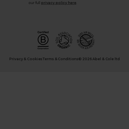
our full
privacy policy here
.
Privacy & Cookies
Terms & Conditions
© 2026 Abel & Cole ltd