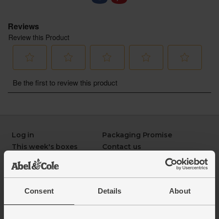
- Sustainably delivered. Arrives at your table with
zero air miles and zero pointless plastic
Log in
Packaging Promise
This week's boxes
Contact us
Refer a friend
FAQ
About us
Recipes
Jobs
Sustainability
Consent
Details
About
Blog
Modern slavery
Office groceries
statement
Refund & return policy