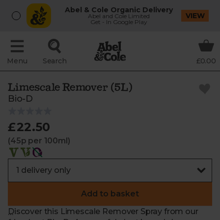
Abel & Cole Organic Delivery
VIEW
Abel and Cole Limited
Get - In Google Play
Menu
Search
£0.00
Limescale Remover (5L)
Bio-D
£22.50
(45p per 100ml)
Add to basket
Discover this Limescale Remover Spray from our