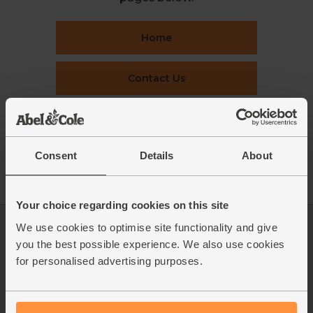
Home
Contact Us
This week's boxes
Consent
Details
About
Recipes
Your choice regarding cookies on this site
We use cookies to optimise site functionality and give
Log in
Packaging Promise
you the best possible experience. We also use cookies
This week's boxes
Contact us
for personalised advertising purposes.
Refer a friend
FAQ
About us
Recipes
Jobs
Sustainability