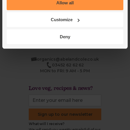
Blog
Modern slavery
Allow all
Office groceries
statement
Refund & return policy
Customize
Cookie settings
Deny
organics@abelandcole.co.uk
03452 62 62 62
MON to FRI: 9 AM - 5 PM
Love veg, recipes & news?
Sign up to our newsletter
What will I receive?
We will send you weekly emails full of our