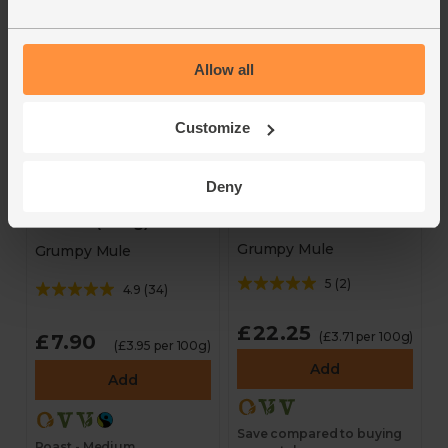
- BOOM Awards 2025
Roast - Medium
Allow all
Customize
Deny
Ground Coffee
Sumatra, Ground
Bundle (3 x 200g)
Coffee (200g)
Grumpy Mule
Grumpy Mule
5
(
2
)
4.9
(
34
)
£22.25
(£3.71 per 100g)
£7.90
(£3.95 per 100g)
Add
Add
Save compared to buying
Roast - Medium