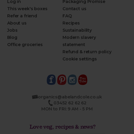
Log in
Packaging Promise
This week's boxes
Contact us
Refer a friend
FAQ
About us
Recipes
Jobs
Sustainability
Blog
Modern slavery
Office groceries
statement
Refund & return policy
Cookie settings
organics@abelandcole.co.uk
03452 62 62 62
MON to FRI: 9 AM - 5 PM
Love veg, recipes & news?