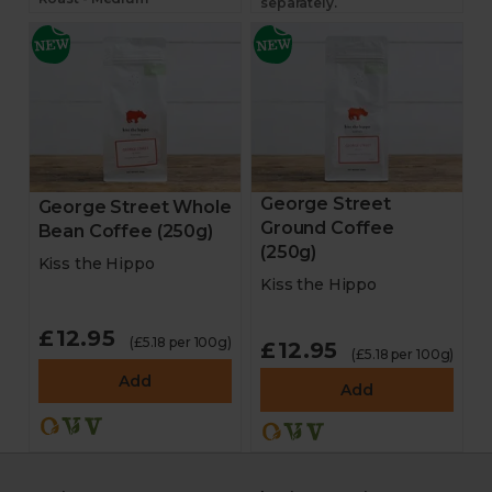
separately.
George Street
George Street Whole
Ground Coffee
Bean Coffee (250g)
(250g)
Kiss the Hippo
Kiss the Hippo
£12.95
(£5.18 per 100g)
£12.95
(£5.18 per 100g)
Add
Add