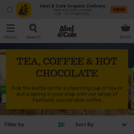
Abel & Cole Organic Delivery
VIEW
Abel and Cole Limited
Get - In Google Play
Menu
Search
£0.00
TEA, COFFEE & HOT
CHOCOLATE
Pop the kettle on for a steaming cup of tea or
put a spring in your step with our range of
Fairtrade, sustainable coffee.
Filter by
Sort
By