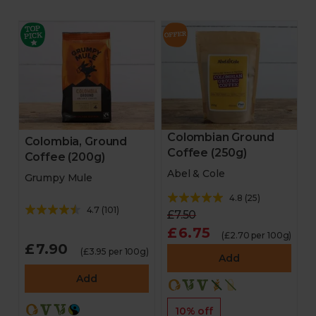
Colombian Ground
Colombia, Ground
Coffee (250g)
Coffee (200g)
Abel & Cole
Grumpy Mule
4.8
(
25
)
4.7
(
101
)
£7.50
£6.75
(£2.70 per 100g)
£7.90
(£3.95 per 100g)
Add
Add
10% off