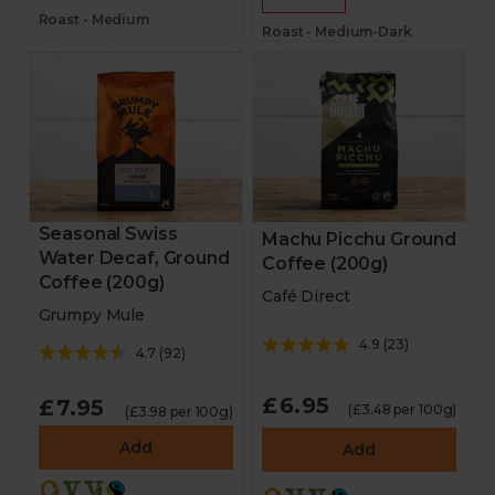
Roast - Medium
Roast - Medium-Dark
Seasonal Swiss
Machu Picchu Ground
Water Decaf, Ground
Coffee (200g)
Coffee (200g)
Café Direct
Grumpy Mule
4.9
(
23
)
4.7
(
92
)
£6.95
£7.95
(£3.48 per 100g)
(£3.98 per 100g)
Add
Add