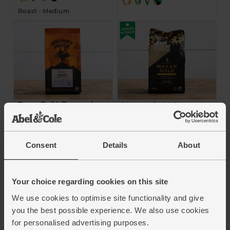
Roast - Medium
Peru Café Femenino,
Mayan Gold Ground
Ground Coffee
Coffee (200g)
(200g)
Café Direct
Grumpy Mule
Consent
Details
About
4.7
(
21
)
4.9
(
38
)
£6.70
(£3.35 per 100g)
Your choice regarding cookies on this site
£7.90
(£3.95 per 100g)
Add
We use cookies to optimise site functionality and give
Add
you the best possible experience. We also use cookies
for personalised advertising purposes.
Voted Best Organic Coffee