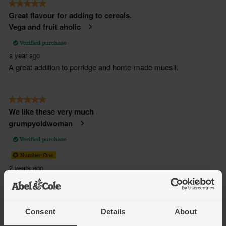
Consent
Details
About