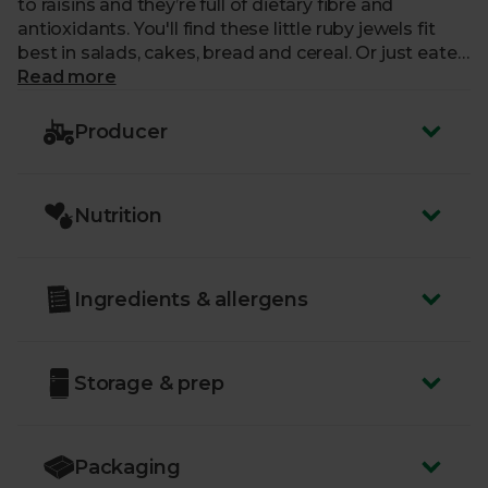
to raisins and they’re full of dietary fibre and
antioxidants. You'll find these little ruby jewels fit
best in salads, cakes, bread and cereal. Or just eaten
by the handful.
Read more
Producer
Nutrition
Ingredients & allergens
Storage & prep
Packaging