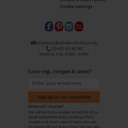
Cookie settings
organics@abelandcole.co.uk
03452 62 62 62
MON to FRI: 9 AM - 5 PM
Love veg, recipes & news?
Sign up to our newsletter
What will I receive?
We will send you weekly emails full of our
latest sustainable picks, exciting offers,
recipes and other related news. You can
of course opt out at any time. You can see