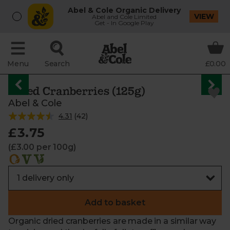
Abel & Cole Organic Delivery
VIEW
Abel and Cole Limited
Get - In Google Play
Menu
Search
£0.00
Dried Cranberries (125g)
Abel & Cole
4.31
(
42
)
£3.75
(£3.00 per 100g)
Add to basket
Organic dried cranberries are made in a similar way