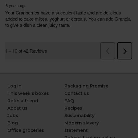
Log in
Packaging Promise
This week's boxes
Contact us
Refer a friend
FAQ
About us
Recipes
Jobs
Sustainability
Blog
Modern slavery
Office groceries
statement
Refund & return policy