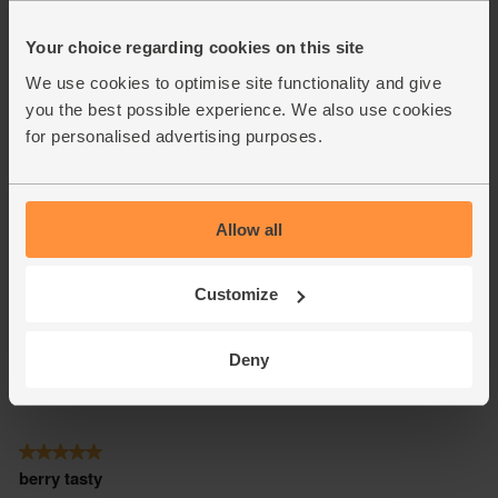
Your choice regarding cookies on this site
We use cookies to optimise site functionality and give
you the best possible experience. We also use cookies
for personalised advertising purposes.
Allow all
Customize
Deny