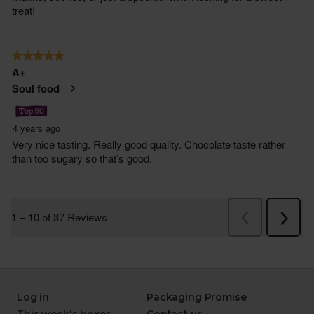
Log in
Packaging Promise