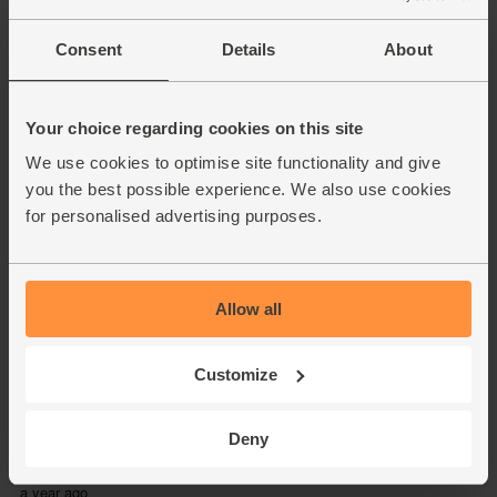
Consent
Details
About
Your choice regarding cookies on this site
We use cookies to optimise site functionality and give
you the best possible experience. We also use cookies
for personalised advertising purposes.
Allow all
Customize
Deny