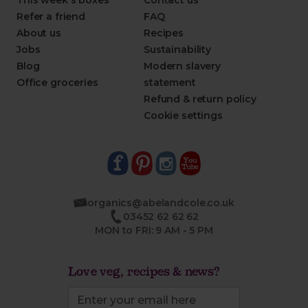
This week's boxes
Contact us
Refer a friend
FAQ
About us
Recipes
Jobs
Sustainability
Blog
Modern slavery
Office groceries
statement
Refund & return policy
Cookie settings
organics@abelandcole.co.uk
03452 62 62 62
MON to FRI: 9 AM - 5 PM
Love veg, recipes & news?