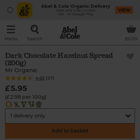
Abel & Cole Organic Delivery
VIEW
Abel and Cole Limited
Get - In Google Play
Menu
Search
£0.00
Dark Chocolate Hazelnut Spread
(200g)
Mr Organic
4.65
(
37
)
£5.95
(£2.98 per 100g)
Add to basket