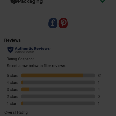
Packaging