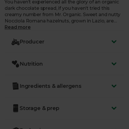
You haven’t experienced all the glory of an organic
dark chocolate spread, if you haven’t tried this
creamy number from Mr. Organic. Sweet and nutty
Nocciola Romana hazelnuts, grown in Lazio, are
used to make this spread extra-special. With rich
Read more
cocoa added to the mix, it’s wonderfully indulgent.
Producer
Nutrition
Ingredients & allergens
Storage & prep