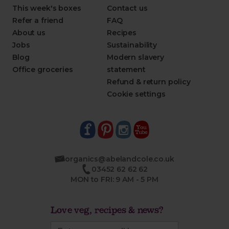
This week's boxes
Contact us
Refer a friend
FAQ
About us
Recipes
Jobs
Sustainability
Blog
Modern slavery
Office groceries
statement
Refund & return policy
Cookie settings
organics@abelandcole.co.uk
03452 62 62 62
MON to FRI: 9 AM - 5 PM
Love veg, recipes & news?