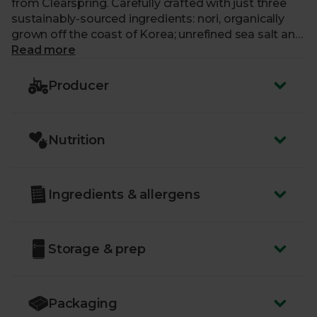
from Clearspring. Carefully crafted with just three
sustainably-sourced ingredients: nori, organically
grown off the coast of Korea; unrefined sea salt and
pure, organic sunflower oil. Each one is flash-baked
Read more
for just a moment, to create a moreish nibble that’s
perfect for sharing, serving with sushi and ramen, or
Producer
even sprinkling in salads. These seaweed thins were
also voted Best Organic Snack at the 2023 BOOM
(Best of Organic Market) Awards.
Nutrition
Ingredients & allergens
Storage & prep
Packaging