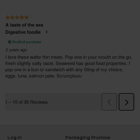
Log in
Packaging Promise