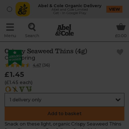
Abel & Cole Organic Delivery
VIEW
Abel and Cole Limited
Get - In Google Play
Menu
Search
£0.00
Crispy Seaweed Thins (4g)
Clearspring
4.47
(
36
)
£1.45
(£1.45 each)
Add to basket
Snack on these light, organic Crispy Seaweed Thins