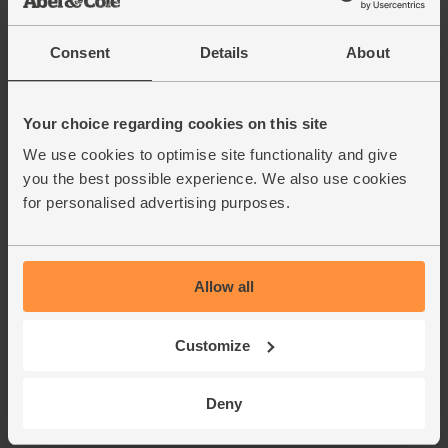
Consent
Details
About
Your choice regarding cookies on this site
We use cookies to optimise site functionality and give
you the best possible experience. We also use cookies
for personalised advertising purposes.
Allow all
Customize
Deny