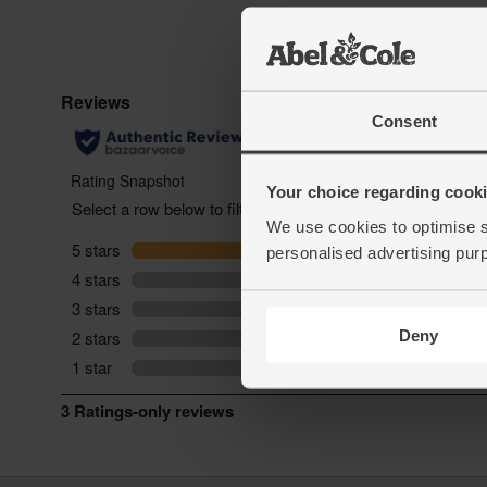
Consent
Your choice regarding cookie
We use cookies to optimise s
personalised advertising pur
Deny