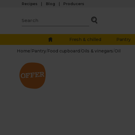
Recipes
Blog
Producers
Fresh & chilled
Pantry
Home
/
Pantry
/
Food cupboard
/
Oils & vinegars
/
Oil