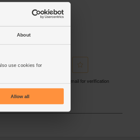
About
also use cookies for
Allow all