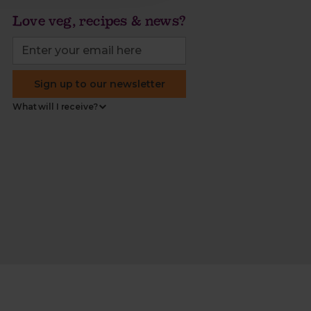
Love veg, recipes & news?
Sign up to our newsletter
What will I receive?