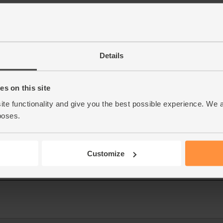
Details
s on this site
ite functionality and give you the best possible experience. We 
poses.
Customize