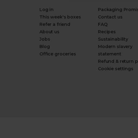
Log in
Packaging Promi
This week's boxes
Contact us
Refer a friend
FAQ
About us
Recipes
Jobs
Sustainability
Blog
Modern slavery
Office groceries
statement
Refund & return p
Cookie settings