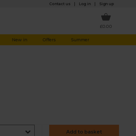
Log in
Contact us
Sign up
£0.00
New in
Offers
Summer
Add to basket