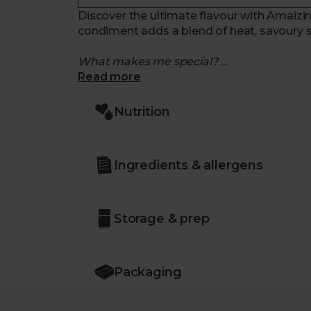
Discover the ultimate flavour with Amaizin’s
condiment adds a blend of heat, savoury s
What makes me special?
Read more
- A flavour explosion. This crispy chilli oil i
spices, and a hint of saltiness.
Nutrition
- Crispy, crunchy texture. Spoon over your 
- Incredibly versatile. Drizzle on dumplings
instant flavour boost.
Ingredients & allergens
- Certified organic. Made with high-quality
- Sustainably delivered. Arrives at your tab
Storage & prep
Packaging