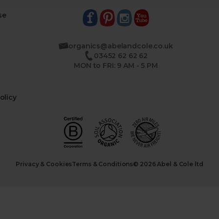
se
organics@abelandcole.co.uk
03452 62 62 62
MON to FRI: 9 AM - 5 PM
olicy
Privacy & Cookies
Terms & Conditions
© 2026 Abel & Cole ltd