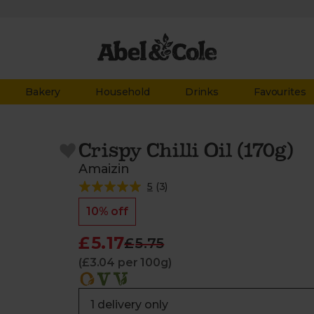
Bakery
Household
Drinks
Favourites
Crispy Chilli Oil (170g)
Amaizin
5
(
3
)
10% off
£5.17
£5.75
(£3.04 per 100g)