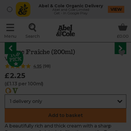
Abel & Cole Organic Delivery
VIEW
Abel and Cole Limited
Get - In Google Play
Menu
Search
£0.00
Crème Fraîche (200ml)
Vrai
4.95
(
98
)
£2.25
(£1.13 per 100ml)
Add to basket
A beautifully rich and thick cream with a sharp