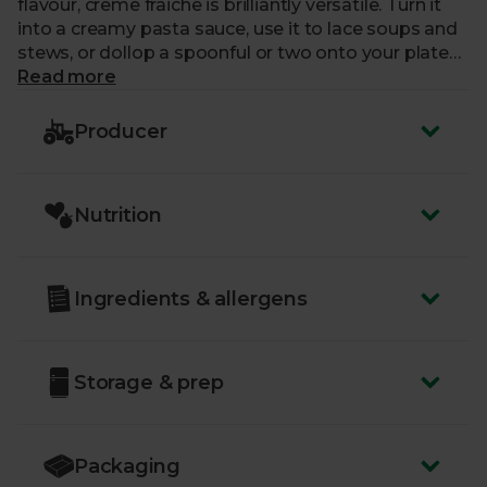
flavour, creme fraiche is brilliantly versatile. Turn it
into a creamy pasta sauce, use it to lace soups and
stews, or dollop a spoonful or two onto your plate
alongside puddings and cakes.
Read more
Producer
Nutrition
Ingredients & allergens
Storage & prep
Packaging