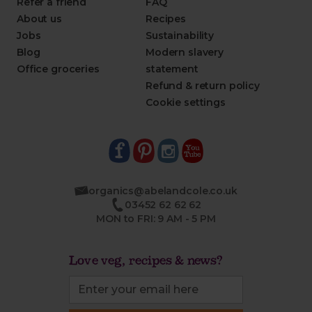
Refer a friend
FAQ
About us
Recipes
Jobs
Sustainability
Blog
Modern slavery
Office groceries
statement
Refund & return policy
Cookie settings
organics@abelandcole.co.uk
03452 62 62 62
MON to FRI: 9 AM - 5 PM
Love veg, recipes & news?