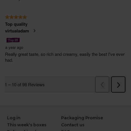
Log in
Packaging Promise
This week's boxes
Contact us