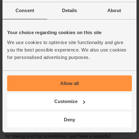
Consent
Details
About
Your choice regarding cookies on this site
We use cookies to optimise site functionality and give
you the best possible experience. We also use cookies
for personalised advertising purposes.
Allow all
Customize
Deny