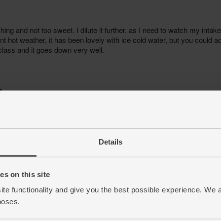
Details
s on this site
ite functionality and give you the best possible experience. We 
poses.