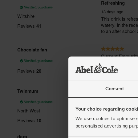
Consent
Your choice regarding cookie
We use cookies to optimise s
personalised advertising pur