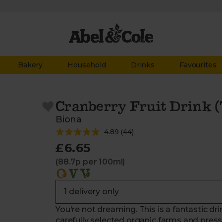
Bakery
Household
Drinks
Favourites
Cranberry Fruit Drink 
Biona
4.89
(
44
)
£6.65
(88.7p per 100ml)
You're not dreaming. This is a fantastic d
carefully selected organic farms and presse