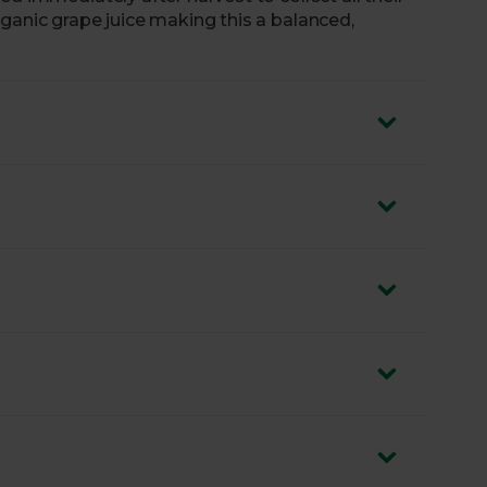
ganic grape juice making this a balanced,