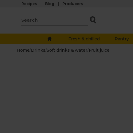
Recipes
Blog
Producers
Fresh & chilled
Pantry
Home
/
Drinks
/
Soft drinks & water
/
Fruit juice