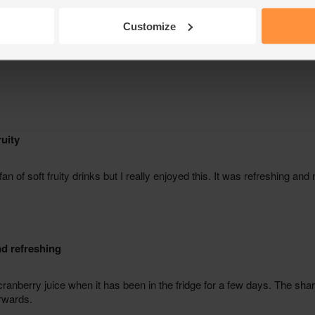
Customize