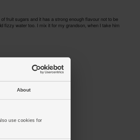
About
also use cookies for