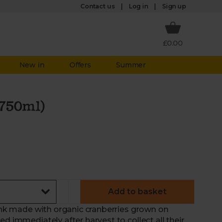
Log in
Contact us
Sign up
£0.00
New in
Offers
Summer
(750ml)
Add to basket
rink made with organic cranberries grown on
d immediately after harvest to collect all their