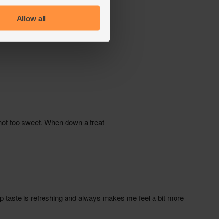
Allow all