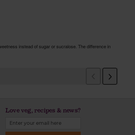
Love veg, recipes & news?