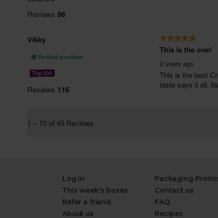
Log in
Packaging Promi
This week's boxes
Contact us
Refer a friend
FAQ
About us
Recipes