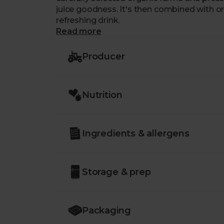
juice goodness. It's then combined with or
refreshing drink.
Read more
Producer
Nutrition
Ingredients & allergens
Storage & prep
Packaging