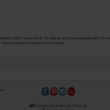
se
organics@abelandcole.co.uk