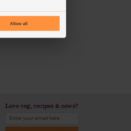
Allow all
Love veg, recipes & news?