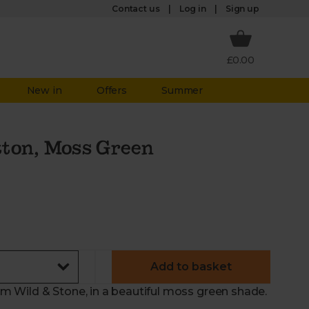
Log in
Contact us
Sign up
£0.00
New in
Offers
Summer
tton, Moss Green
Add to basket
 Wild & Stone, in a beautiful moss green shade.