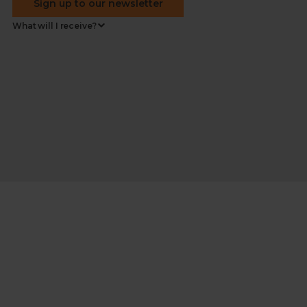
Sign up to our newsletter
What will I receive?