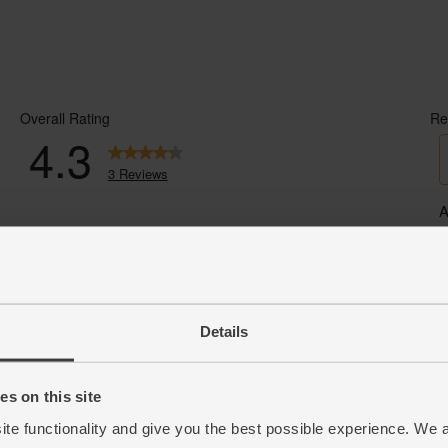
Details
s on this site
ite functionality and give you the best possible experience. We 