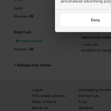
personalised advertising pur
Deny
Log in
Packaging Promi
This week's boxes
Contact us
Refer a friend
FAQ
About us
Recipes