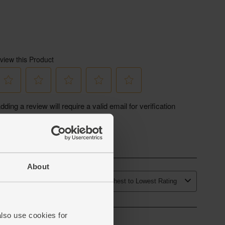
About
also use cookies for