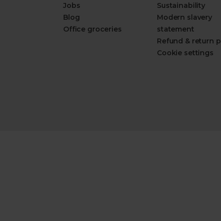
Jobs
Sustainability
Blog
Modern slavery
Office groceries
statement
Refund & return p
Cookie settings