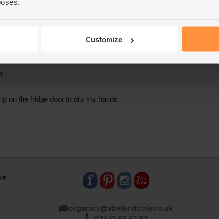
poses.
Customize
se
organics@abelandcole.co.uk
03452 62 62 62