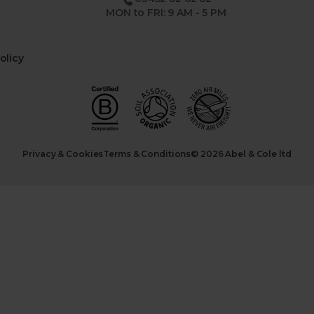
MON to FRI: 9 AM - 5 PM
olicy
Privacy & Cookies
Terms & Conditions
© 2026 Abel & Cole ltd