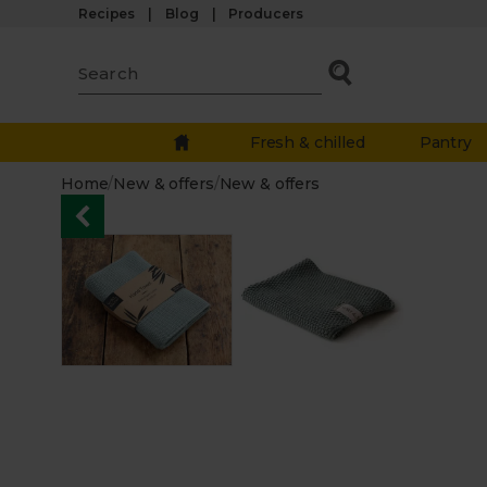
Recipes
Blog
Producers
Fresh & chilled
Pantry
Home
/
New & offers
/
New & offers