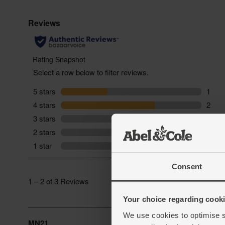
Consent
Your choice regarding cookie
We use cookies to optimise s