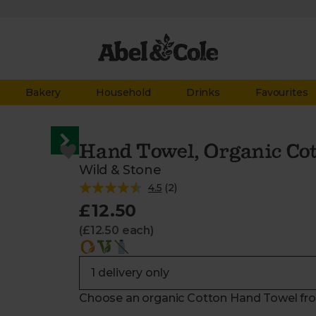
Bakery
Household
Drinks
Favourites
Hand Towel, Organic Co
Wild & Stone
4.5
(
2
)
£12.50
(£12.50 each)
Choose an organic Cotton Hand Towel from