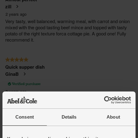
Consent
Details
About