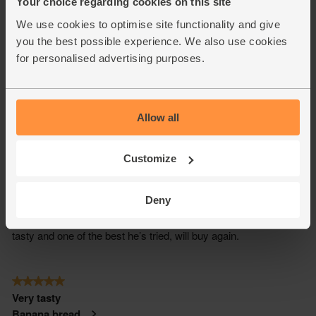
Your choice regarding cookies on this site
We use cookies to optimise site functionality and give
you the best possible experience. We also use cookies
for personalised advertising purposes.
Allow all
Customize
Deny