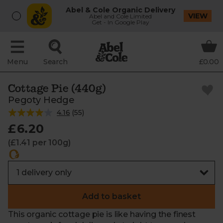
Abel & Cole Organic Delivery
VIEW
Abel and Cole Limited
Get - In Google Play
Menu
Search
£0.00
Cottage Pie (440g)
Pegoty Hedge
4.16
(
55
)
£6.20
(£1.41 per 100g)
Add to basket
This organic cottage pie is like having the finest