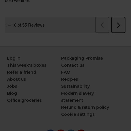
Log in
Packaging Promise
This week's boxes
Contact us
Refer a friend
FAQ
About us
Recipes
Jobs
Sustainability
Blog
Modern slavery
Office groceries
statement
Refund & return policy
Cookie settings