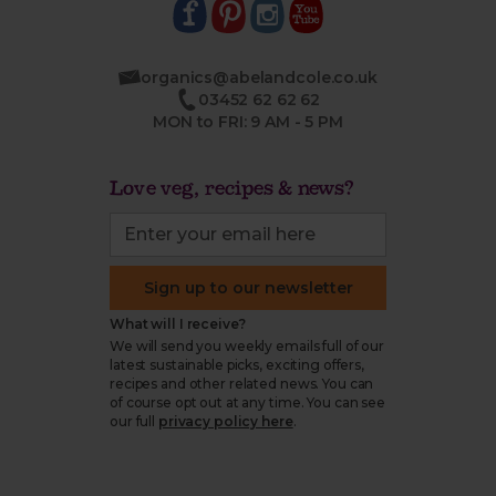
organics@abelandcole.co.uk
03452 62 62 62
MON to FRI: 9 AM - 5 PM
Love veg, recipes & news?
Sign up to our newsletter
What will I receive?
We will send you weekly emails full of our
latest sustainable picks, exciting offers,
recipes and other related news. You can
of course opt out at any time. You can see
our full
privacy policy here
.