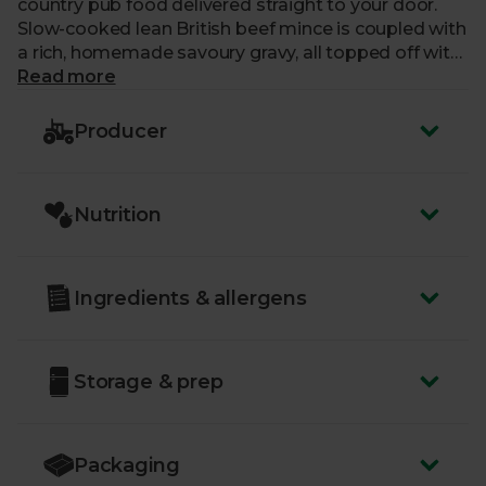
country pub food delivered straight to your door.
Slow-cooked lean British beef mince is coupled with
a rich, homemade savoury gravy, all topped off with
the fluffiest, creamiest Three Counties mash. Each
Read more
mouthful is just perfect.
Producer
Nutrition
Ingredients & allergens
Storage & prep
Packaging