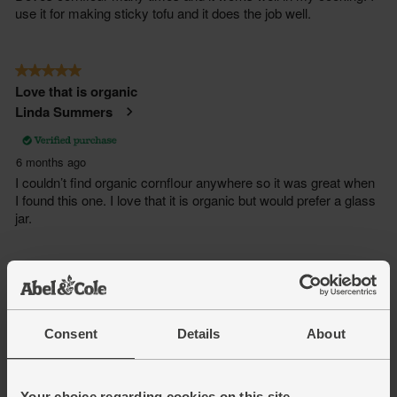
Consent
Details
About
Your choice regarding cookies on this site