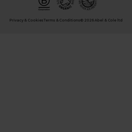
Privacy & Cookies
Terms & Conditions
© 2026 Abel & Cole ltd