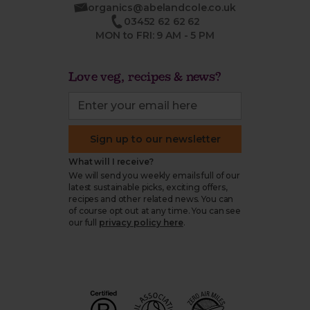
organics@abelandcole.co.uk
03452 62 62 62
MON to FRI: 9 AM - 5 PM
Love veg, recipes & news?
Sign up to our newsletter
What will I receive?
We will send you weekly emails full of our
latest sustainable picks, exciting offers,
recipes and other related news. You can
of course opt out at any time. You can see
our full
privacy policy here
.