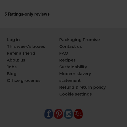
Log in
Packaging Promise
This week's boxes
Contact us
Refer a friend
FAQ
About us
Recipes
Jobs
Sustainability
Blog
Modern slavery
Office groceries
statement
Refund & return policy
Cookie settings