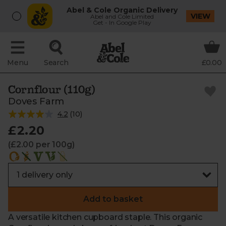
Abel & Cole Organic Delivery
VIEW
Abel and Cole Limited
Get - In Google Play
Menu
Search
£0.00
Cornflour (110g)
Doves Farm
4.2
(
10
)
£2.20
(£2.00 per 100g)
Add to basket
A versatile kitchen cupboard staple. This organic