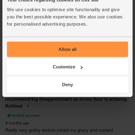
We use cookies to optimise site functionality and give
you the best possible experience. We also use cookies
for personalised advertising purposes.
Allow all
Customize
Deny