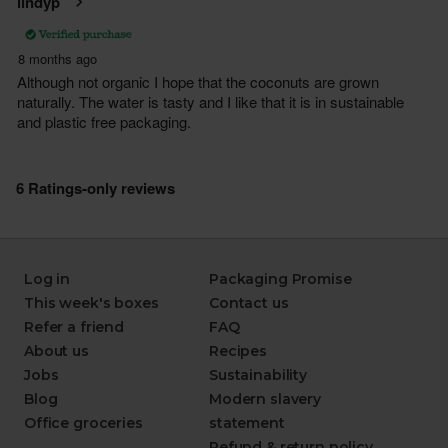
Log in
Packaging Promise
This week's boxes
Contact us
Refer a friend
FAQ
About us
Recipes
Jobs
Sustainability
Blog
Modern slavery
Office groceries
statement
Refund & return policy