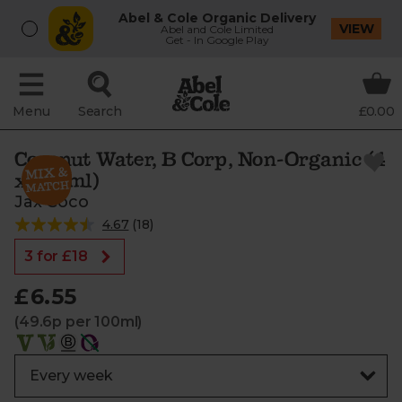
Abel & Cole Organic Delivery
VIEW
Abel and Cole Limited
Get - In Google Play
Menu
Search
£0.00
Coconut Water, B Corp, Non-Organic (4
x 330ml)
Jax Coco
4.67
(
18
)
3 for £18
£6.55
(49.6p per 100ml)