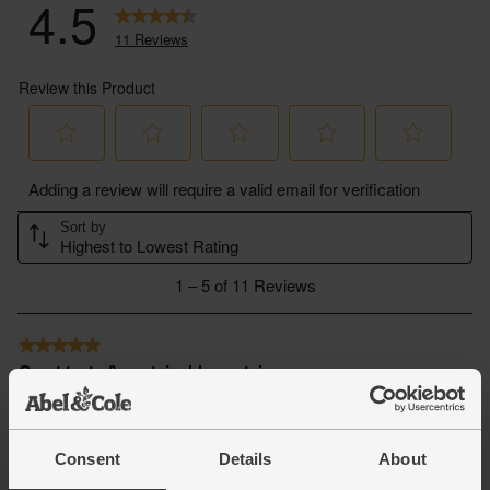
Consent
Details
About