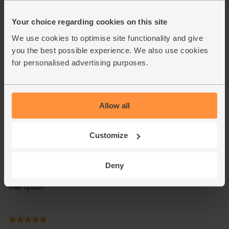
Your choice regarding cookies on this site
We use cookies to optimise site functionality and give
you the best possible experience. We also use cookies
for personalised advertising purposes.
Allow all
Customize
Deny