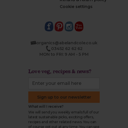
Cookie settings
organics@abelandcole.co.uk
03452 62 62 62
MON to FRI: 9 AM - 5 PM
Love veg, recipes & news?
Sign up to our newsletter
What will I receive?
We will send you weekly emails full of our
latest sustainable picks, exciting offers,
recipes and other related news. You can
of course opt out at any time. You can see