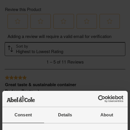
Consent
Details
About