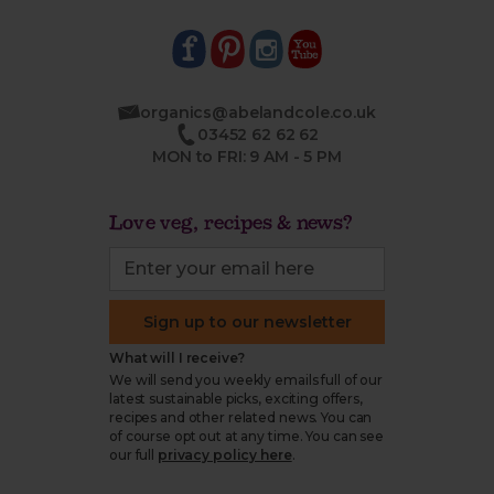
organics@abelandcole.co.uk
03452 62 62 62
MON to FRI: 9 AM - 5 PM
Love veg, recipes & news?
Sign up to our newsletter
What will I receive?
We will send you weekly emails full of our
latest sustainable picks, exciting offers,
recipes and other related news. You can
of course opt out at any time. You can see
our full
privacy policy here
.