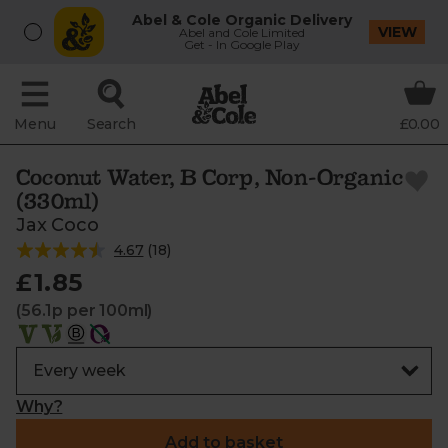
Abel & Cole Organic Delivery
VIEW
Abel and Cole Limited
Get - In Google Play
Menu
Search
£0.00
Coconut Water, B Corp, Non-Organic
(330ml)
Jax Coco
4.67
(
18
)
£1.85
(56.1p per 100ml)
Why?
Add to basket