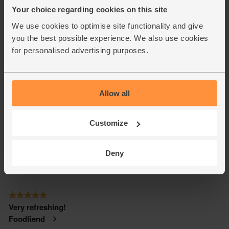
Your choice regarding cookies on this site
We use cookies to optimise site functionality and give
you the best possible experience. We also use cookies
for personalised advertising purposes.
Allow all
Customize
Deny