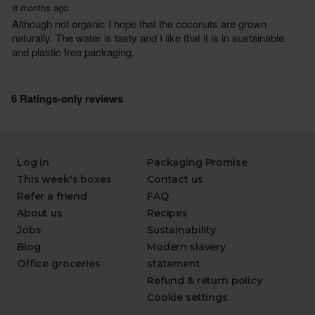
Log in
Packaging Promise
This week's boxes
Contact us
Refer a friend
FAQ
About us
Recipes
Jobs
Sustainability
Blog
Modern slavery
Office groceries
statement
Refund & return policy
Cookie settings