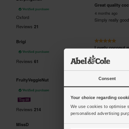
Consent
Your choice regarding cookie
We use cookies to optimise s
personalised advertising pur