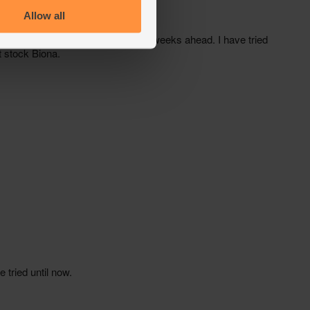
Allow all