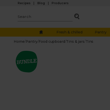
Recipes
Blog
Producers
Fresh & chilled
Pantry
Home
/
Pantry
/
Food cupboard
/
Tins & jars
/
Tins