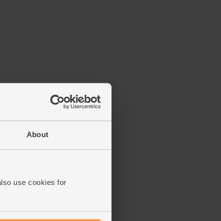
About
also use cookies for