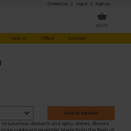
Log in
Contact us
Sign up
£0.00
New in
Offers
Summer
)
Add to basket
 to luxurious desserts and spicy dishes, Biona’s
a store cupboard essential. Made from the flesh of