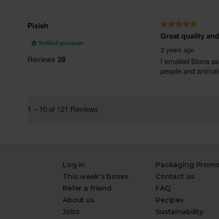
Log in
Packaging Promi
This week's boxes
Contact us
Refer a friend
FAQ
About us
Recipes
Jobs
Sustainability