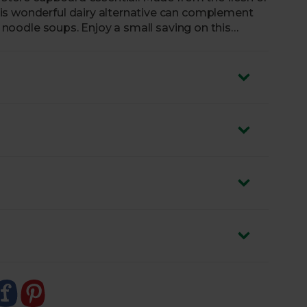
is wonderful dairy alternative can complement
nd noodle soups. Enjoy a small saving on this
s individually.