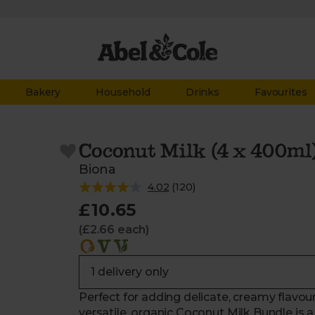
Bakery
Household
Drinks
Favourites
Coconut Milk (4 x 400ml
Biona
4.02
(
120
)
£10.65
(£2.66 each)
Perfect for adding delicate, creamy flavour
versatile, organic Coconut Milk Bundle is 