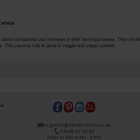
se
organics@abelandcole.co.uk
03452 62 62 62
MON to FRI: 9 AM - 5 PM