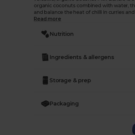
organic coconuts combined with water, th
and balance the heat of chilli in curries a
bundle of four, compared to buying the can
Read more
Nutrition
Ingredients & allergens
Storage & prep
Packaging