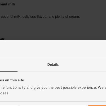
Details
s on this site
ite functionality and give you the best possible experience. We 
poses.