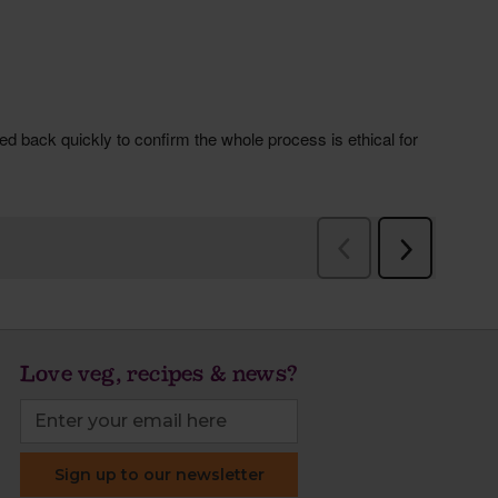
Love veg, recipes & news?
Sign up to our newsletter