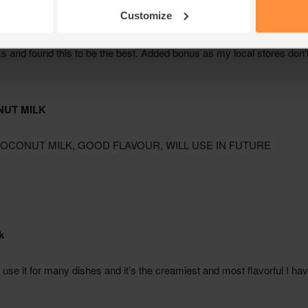
Customize