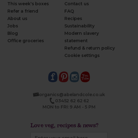
This week's boxes
Contact us
Refer a friend
FAQ
About us
Recipes
Jobs
Sustainability
Blog
Modern slavery
Office groceries
statement
Refund & return policy
Cookie settings
organics@abelandcole.co.uk
03452 62 62 62
MON to FRI: 9 AM - 5 PM
Love veg, recipes & news?