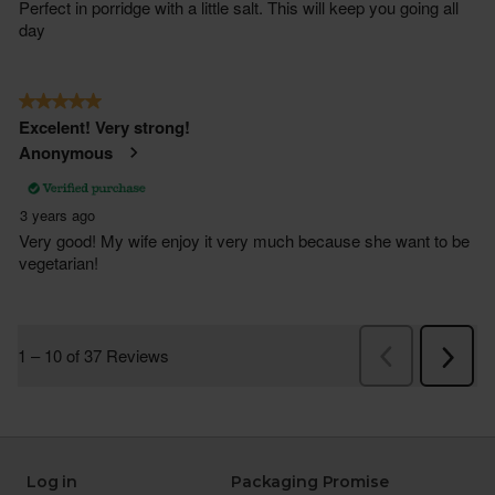
Log in
Packaging Promise