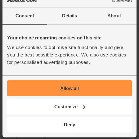
Consent
Details
About
Your choice regarding cookies on this site
We use cookies to optimise site functionality and give
you the best possible experience. We also use cookies
for personalised advertising purposes.
Allow all
Customize
Deny