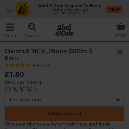
Abel & Cole Organic Delivery
VIEW
Abel and Cole Limited
Get - In Google Play
Menu
Search
£0.00
Coconut Milk, Biona (200ml)
Biona
4.97
(
37
)
£1.80
(90p per 100ml)
Add to basket
Give your dishes a silky smoothness and fresh