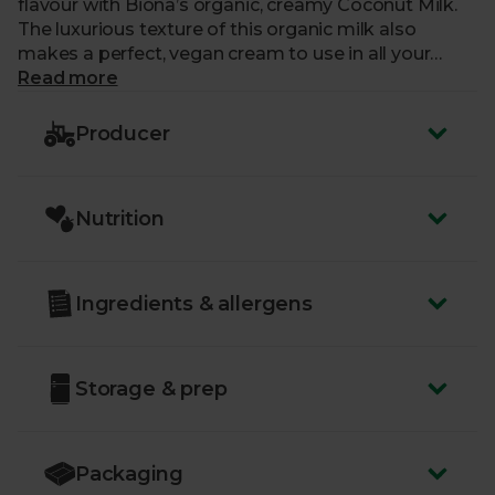
flavour with Biona’s organic, creamy Coconut Milk.
The luxurious texture of this organic milk also
makes a perfect, vegan cream to use in all your
dairy-free bakes, adding a subtle sweetness to each
Read more
one. You should give your tin (BPA-free, of course) a
good shake before opening to mix up any
Producer
ingredients that may have separated out.
Nutrition
Ingredients & allergens
Storage & prep
Packaging