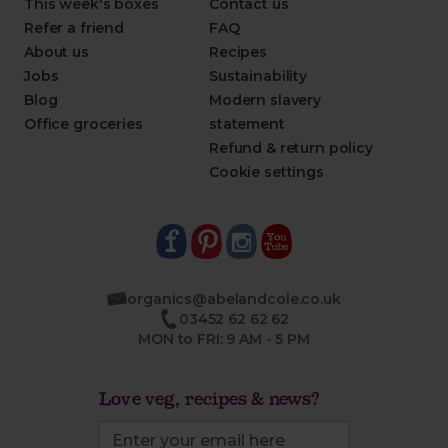
This week's boxes
Contact us
Refer a friend
FAQ
About us
Recipes
Jobs
Sustainability
Blog
Modern slavery
Office groceries
statement
Refund & return policy
Cookie settings
organics@abelandcole.co.uk
03452 62 62 62
MON to FRI: 9 AM - 5 PM
Love veg, recipes & news?