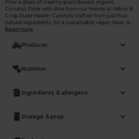
Pour a glass of creamy, plant-based, organic
Coconut Drink with Rice from our friends at fellow B
Corp, Rude Health. Carefully crafted from just four
natural ingredients, for a sustainable vegan treat. A
delicious alternative to milk, each 100% recyclable
Read more
carton is completely free from added sugar, gluten
and artificial nasties, making it perfect for adding to
Producer
pancakes, curries and soups. Or try yours splashed
over cereal, poured into porridge, or whizzed into a
smoothie.
Nutrition
Ingredients & allergens
Storage & prep