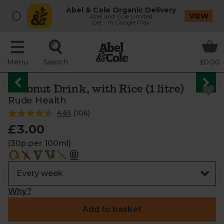
Abel & Cole Organic Delivery
VIEW
Abel and Cole Limited
Get - In Google Play
Menu
Search
£0.00
Coconut Drink, with Rice (1 litre)
Rude Health
4.65
(
106
)
£3.00
(30p per 100ml)
Why?
Add to basket