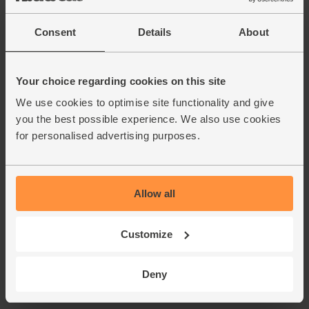
Consent
Details
About
Your choice regarding cookies on this site
We use cookies to optimise site functionality and give
you the best possible experience. We also use cookies
for personalised advertising purposes.
Allow all
Customize
Deny