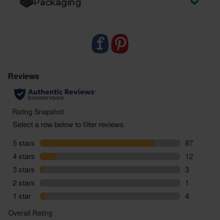
Packaging