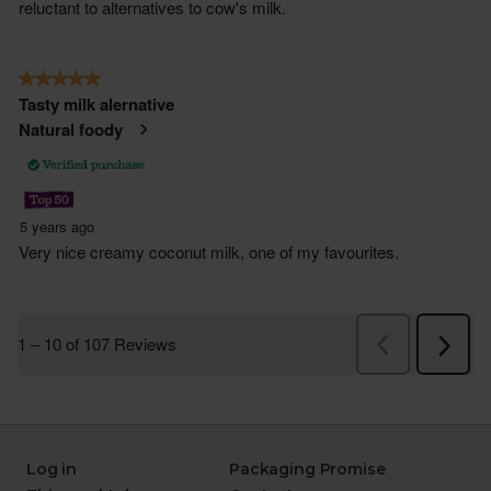
Log in
Packaging Promise