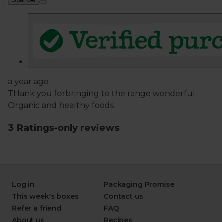
Log in
Packaging Promise
This week's boxes
Contact us
Refer a friend
FAQ
About us
Recipes