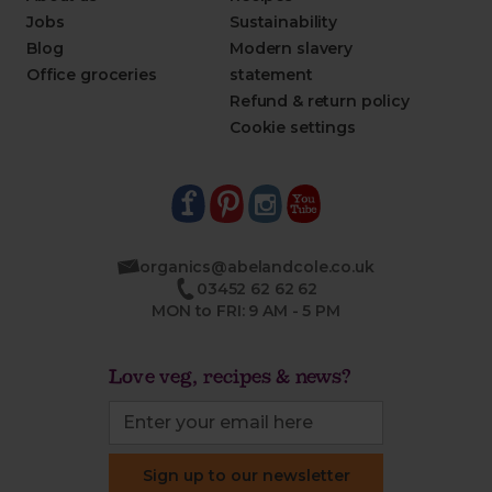
Jobs
Sustainability
Blog
Modern slavery
Office groceries
statement
Refund & return policy
Cookie settings
organics@abelandcole.co.uk
03452 62 62 62
MON to FRI: 9 AM - 5 PM
Love veg, recipes & news?
Sign up to our newsletter