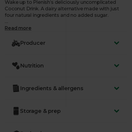
Wake up to Plenish’s deliciously uncomplicated
Coconut Drink. A dairy alternative made with just
four natural ingredients and no added sugar.
What makes me special?
Read more
- Creamy, tropical and light
Producer
- A great substitute for dairy milk in cereals and
baking
- Plenish select the finest organic coconuts before
Nutrition
pressing them and blending with rice, water and a
pinch of salt
- Certified organic by the Soil Association
- No added sugar, oils or gums
Ingredients & allergens
Storage & prep