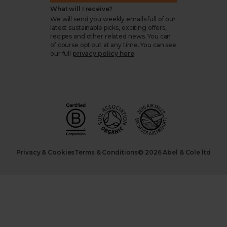
What will I receive?
We will send you weekly emails full of our
latest sustainable picks, exciting offers,
recipes and other related news. You can
of course opt out at any time. You can see
our full
privacy policy here
.
Privacy & Cookies
Terms & Conditions
© 2026 Abel & Cole ltd