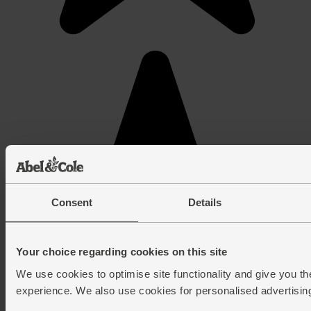
Consent
Details
Your choice regarding cookies on this site
We use cookies to optimise site functionality and give you th
experience. We also use cookies for personalised advertisin