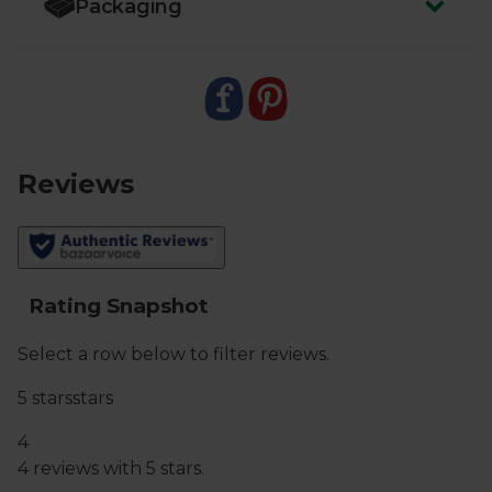
Packaging