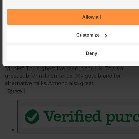
Allow all
Customize
Deny