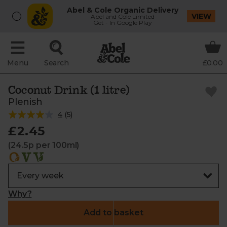
Abel & Cole Organic Delivery
VIEW
Abel and Cole Limited
Get - In Google Play
Menu
Search
£0.00
Coconut Drink (1 litre)
Plenish
4
(
5
)
£2.45
(24.5p per 100ml)
Why?
Add to basket