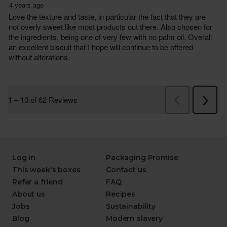
Log in
Packaging Promise
This week's boxes
Contact us
Refer a friend
FAQ
About us
Recipes
Jobs
Sustainability
Blog
Modern slavery