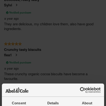
Consent
Details
About