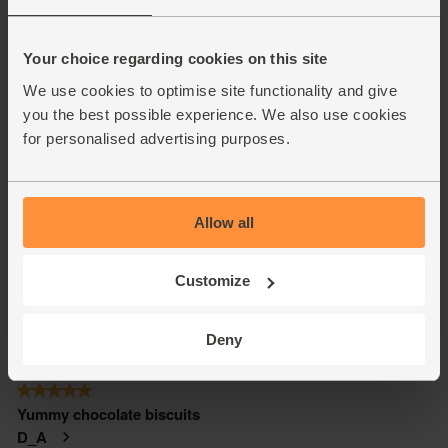
Your choice regarding cookies on this site
We use cookies to optimise site functionality and give
you the best possible experience. We also use cookies
for personalised advertising purposes.
Allow all
Customize
Deny