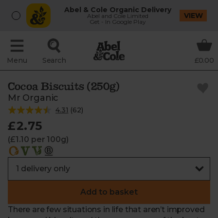
Abel & Cole Organic Delivery
VIEW
Abel and Cole Limited
Get - In Google Play
Menu
Search
£0.00
Cocoa Biscuits (250g)
Mr Organic
4.31
(
62
)
£2.75
(£1.10 per 100g)
Add to basket
There are few situations in life that aren’t improved