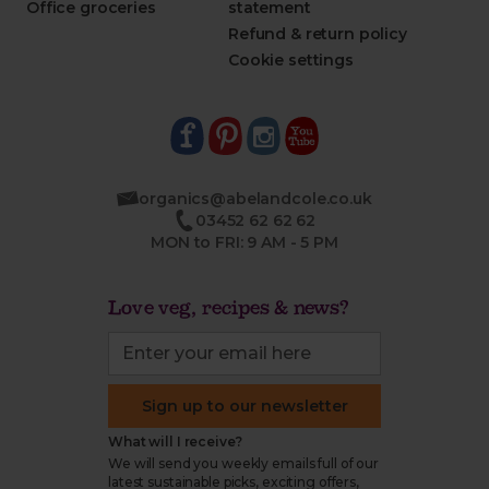
Office groceries
statement
Refund & return policy
Cookie settings
organics@abelandcole.co.uk
03452 62 62 62
MON to FRI: 9 AM - 5 PM
Love veg, recipes & news?
Sign up to our newsletter
What will I receive?
We will send you weekly emails full of our
latest sustainable picks, exciting offers,