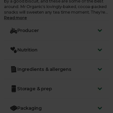
by a good biscuit, and these are some of the best
around. Mr Organic’s lovingly-baked, cocoa-packed
snacks will sweeten any tea time moment. They’re
vegan-friendly and they’ll go brilliantly with a cool
Read more
glass of milk (be it dairy, soy, rice, coconut…) too.
Producer
Nutrition
Ingredients & allergens
Storage & prep
Packaging