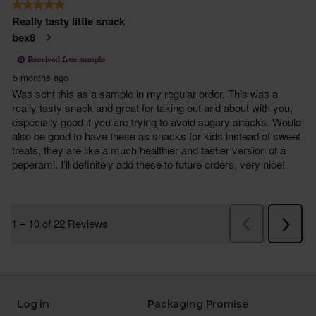
Log in
Packaging Promise