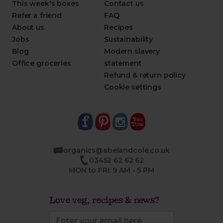
This week's boxes
Contact us
Refer a friend
FAQ
About us
Recipes
Jobs
Sustainability
Blog
Modern slavery
Office groceries
statement
Refund & return policy
Cookie settings
organics@abelandcole.co.uk
03452 62 62 62
MON to FRI: 9 AM - 5 PM
Love veg, recipes & news?