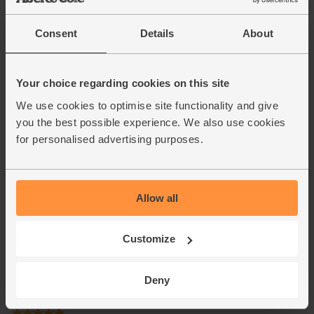
Consent
Details
About
Your choice regarding cookies on this site
We use cookies to optimise site functionality and give
you the best possible experience. We also use cookies
for personalised advertising purposes.
Allow all
Customize
Deny