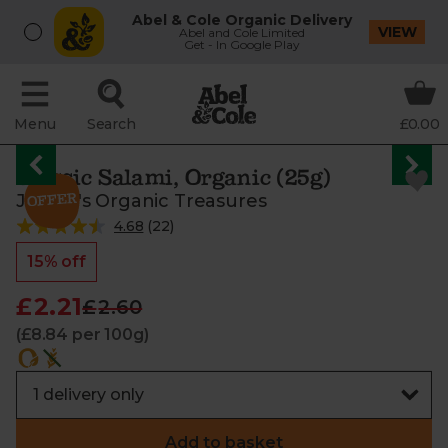
Abel & Cole Organic Delivery
VIEW
Abel and Cole Limited
Get - In Google Play
Menu
Search
£0.00
Classic Salami, Organic (25g)
Jasper's Organic Treasures
4.68
(
22
)
15% off
£2.21
£2.60
(£8.84 per 100g)
Add to basket