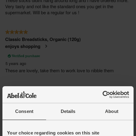
Consent
Details
About
Your choice regarding cookies on this site