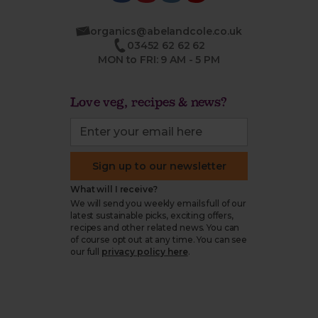
organics@abelandcole.co.uk
03452 62 62 62
MON to FRI: 9 AM - 5 PM
Love veg, recipes & news?
Sign up to our newsletter
What will I receive?
We will send you weekly emails full of our
latest sustainable picks, exciting offers,
recipes and other related news. You can
of course opt out at any time. You can see
our full
privacy policy here
.