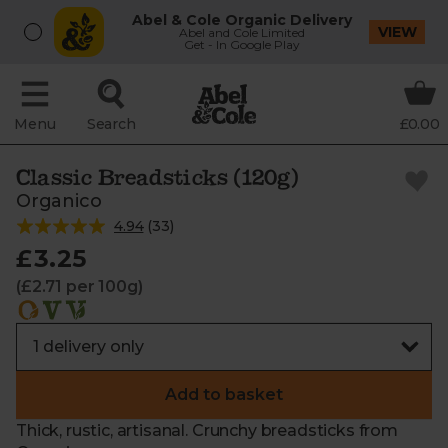
Abel & Cole Organic Delivery
VIEW
Abel and Cole Limited
Get - In Google Play
Menu
Search
£0.00
Classic Breadsticks (120g)
Organico
4.94
(
33
)
£3.25
(£2.71 per 100g)
Add to basket
Thick, rustic, artisanal. Crunchy breadsticks from