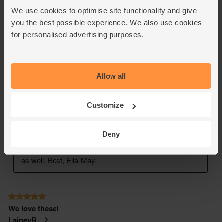
We use cookies to optimise site functionality and give
you the best possible experience. We also use cookies
for personalised advertising purposes.
Allow all
Customize
Deny