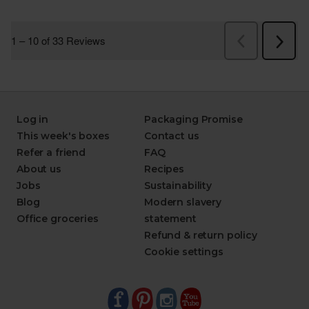
Log in
Packaging Promise
This week's boxes
Contact us
Refer a friend
FAQ
About us
Recipes
Jobs
Sustainability
Blog
Modern slavery
Office groceries
statement
Refund & return policy
Cookie settings