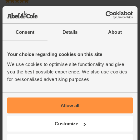
Consent
Details
About
Your choice regarding cookies on this site
We use cookies to optimise site functionality and give
you the best possible experience. We also use cookies
for personalised advertising purposes.
Allow all
Customize