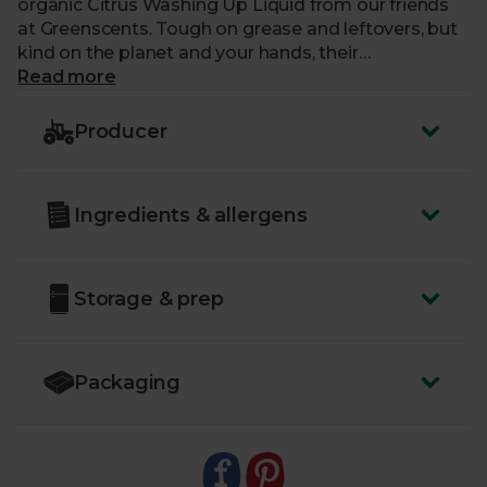
organic Citrus Washing Up Liquid from our friends
at Greenscents. Tough on grease and leftovers, but
kind on the planet and your hands, their
concentrated formula is made with plant-based,
Read more
organic ingredients and sustainably packaged in a
recyclable amber glass bottle with an aluminium
Producer
cap.
Ingredients & allergens
Storage & prep
Packaging