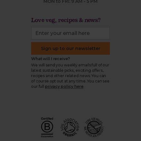
MON to FRI: 9 AM - 5 PM
Love veg, recipes & news?
Sign up to our newsletter
What will I receive?
We will send you weekly emails full of our
latest sustainable picks, exciting offers,
recipes and other related news. You can
of course opt out at any time. You can see
our full
privacy policy here
.