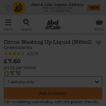
Abel & Cole Organic Delivery
VIEW
Abel and Cole Limited
Get - In Google Play
Menu
Search
£0.00
Citrus Washing Up Liquid (500ml)
Greenscents
4.71
(
7
)
£7.60
(£1.52 per 100ml)
Add to basket
Get scrubbing sustainably, with this planet-friendly,