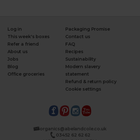
Log in
Packaging Promise
This week's boxes
Contact us
Refer a friend
FAQ
About us
Recipes
Jobs
Sustainability
Blog
Modern slavery
Office groceries
statement
Refund & return policy
Cookie settings
organics@abelandcole.co.uk
03452 62 62 62