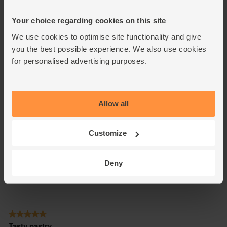
Your choice regarding cookies on this site
We use cookies to optimise site functionality and give
you the best possible experience. We also use cookies
for personalised advertising purposes.
Allow all
Customize
Deny