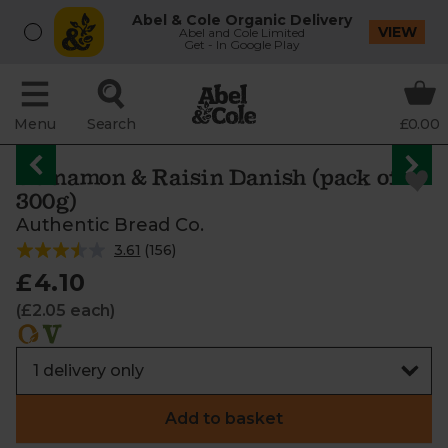
Abel & Cole Organic Delivery
VIEW
Abel and Cole Limited
Get - In Google Play
Menu
Search
£0.00
Cinnamon & Raisin Danish (pack of 2,
300g)
Authentic Bread Co.
3.61
(
156
)
£4.10
(£2.05 each)
Add to basket