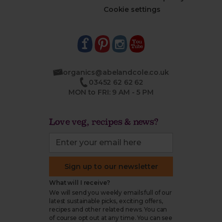
Cookie settings
organics@abelandcole.co.uk
03452 62 62 62
MON to FRI: 9 AM - 5 PM
Love veg, recipes & news?
Sign up to our newsletter
What will I receive?
We will send you weekly emails full of our
latest sustainable picks, exciting offers,
recipes and other related news. You can
of course opt out at any time. You can see