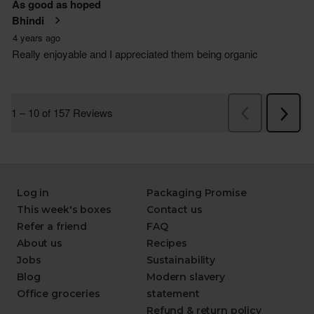
Log in
Packaging Promise
This week's boxes
Contact us
Refer a friend
FAQ
About us
Recipes
Jobs
Sustainability
Blog
Modern slavery
Office groceries
statement
Refund & return policy