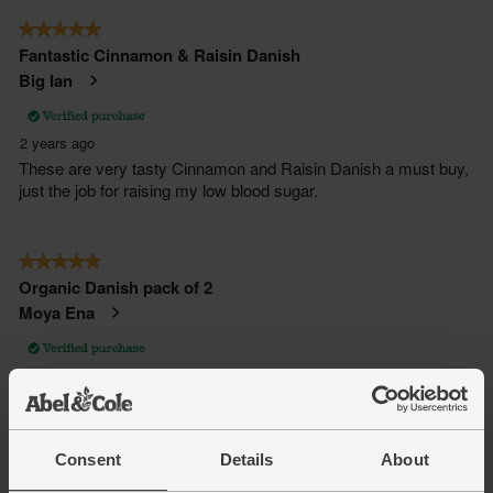
Consent
Details
About