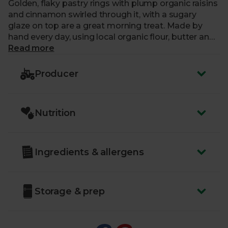
Golden, flaky pastry rings with plump organic raisins
and cinnamon swirled through it, with a sugary
glaze on top are a great morning treat. Made by
hand every day, using local organic flour, butter and
eggs.
Read more
Producer
Nutrition
Ingredients & allergens
Storage & prep