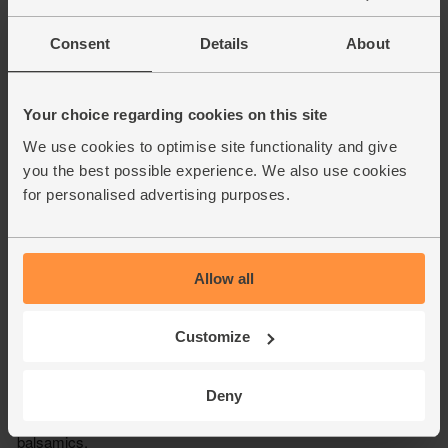
Consent
Details
About
Your choice regarding cookies on this site
We use cookies to optimise site functionality and give
you the best possible experience. We also use cookies
for personalised advertising purposes.
Allow all
Customize
Deny