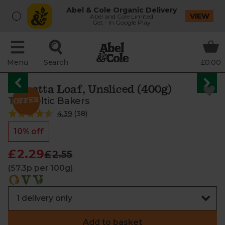
Abel & Cole Organic Delivery
VIEW
Abel and Cole Limited
Get - In Google Play
Menu
Search
£0.00
Ciabatta Loaf, Unsliced (400g)
The Celtic Bakers
4.39
(
38
)
10% off
£2.29
£2.55
(57.3p per 100g)
Add to basket