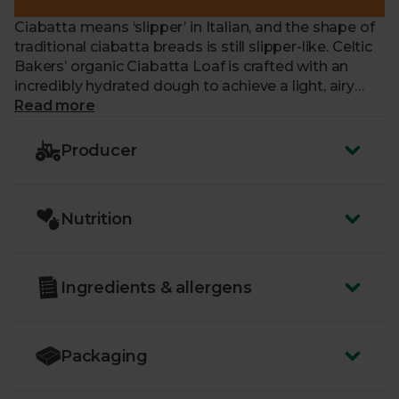
Ciabatta means ‘slipper’ in Italian, and the shape of
traditional ciabatta breads is still slipper-like. Celtic
Bakers’ organic Ciabatta Loaf is crafted with an
incredibly hydrated dough to achieve a light, airy
crumb, and flavoured with olive oil. This delicious,
Read more
handcrafted bread is perfect for toasting and piling
with chopped tomatoes to make bruschetta, or
Producer
filling generously for the very best sandwiches.
Nutrition
Ingredients & allergens
Packaging