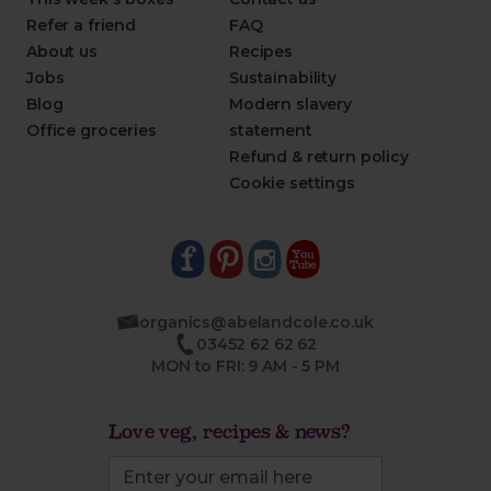
Refer a friend
FAQ
About us
Recipes
Jobs
Sustainability
Blog
Modern slavery
Office groceries
statement
Refund & return policy
Cookie settings
organics@abelandcole.co.uk
03452 62 62 62
MON to FRI: 9 AM - 5 PM
Love veg, recipes & news?