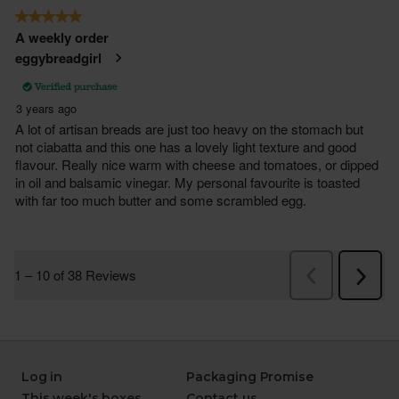
Log in
Packaging Promise
This week's boxes
Contact us