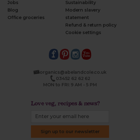
Jobs
Sustainability
Blog
Modern slavery
Office groceries
statement
Refund & return policy
Cookie settings
organics@abelandcole.co.uk
03452 62 62 62
MON to FRI: 9 AM - 5 PM
Love veg, recipes & news?
Sign up to our newsletter