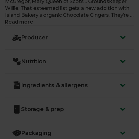
McGregor, Mary Queen of Scots… Groundskeeper
Willie. That esteemed list gets a new addition with
Island Bakery’s organic Chocolate Gingers. They’re a
subtly spiced treat containing ginger inside their
Read more
signature buttery, crumbly shortbread. Each biscuit
is then dipped halfway into rich dark chocolate for
Producer
an off-the-shoulder, slinky, black number that’s
deliciously indulgent and a touch of class.
Nutrition
Ingredients & allergens
Storage & prep
Packaging