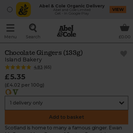
Abel & Cole Organic Delivery
VIEW
Abel and Cole Limited
Get - In Google Play
Menu
Search
£0.00
Chocolate Gingers (133g)
Island Bakery
4.83
(
65
)
£5.35
(£4.02 per 100g)
Add to basket
Scotland is home to many a famous ginger. Ewan