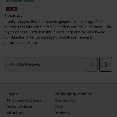
Log in
Packaging Promise
This week's boxes
Contact us
Refer a friend
FAQ
About us
Recipes