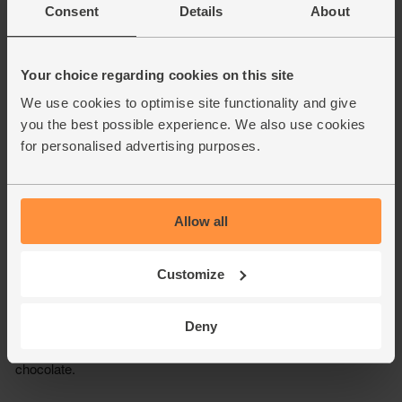
Consent
Details
About
Your choice regarding cookies on this site
We use cookies to optimise site functionality and give
you the best possible experience. We also use cookies
for personalised advertising purposes.
Allow all
Customize
Deny